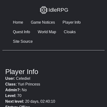
IdleRPG
Home
Game Notices
Player Info
Quest Info
World Map
Cloaks
Site Source
Player Info
User:
Celediel
Class:
Yuri Princess
Admin?:
No
Level:
70
Next level:
20 days, 02:40:10