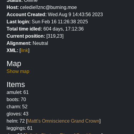
Status:
Offline
Host:
celediel!znc@burning.moe
Account Created:
Wed Aug 9 14:43:56 2023
Last login:
Sun Feb 16 11:26:38 2025
Total time idled:
604 days, 17:12:36
Current position:
[319,23]
Alignment:
Neutral
XML:
[
link
]
Map
Show map
Items
amulet: 61
boots: 70
charm: 52
gloves: 43
helm: 72 [
Mattt's Omniscience Grand Crown
]
leggings: 61