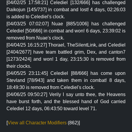
[04/02/25 17:58:21] Celediel [132/666] has challenged
Daikojun [145/737] in combat and lost! 4 days, 02:26:03
is added to Celediel's clock.
[04/03/25 07:02:07] Nuae [885/1006] has challenged
Celediel [50/666] in combat and won! 6 days, 23:39:02 is
removed from Nuae's clock.
[04/04/25 16:15:27] Thorael, TheSilentLink, and Celediel
[2404/2677] have team battled grim, Dex, and canton7
[1273/2424] and won! 1 day, 23:15:30 is removed from
their clocks.
[04/05/25 23:11:45] Celediel [88/666] has come upon
Stevland [78/943] and taken them in combat! 8 days,
18:49:30 is removed from Celediel's clock.
[04/06/25 09:50:27] Verily I say unto thee, the Heavens
have burst forth, and the blessed hand of God carried
Celediel 12 days, 06:43:50 toward level 71.
[
View all Character Modifiers
(862)]