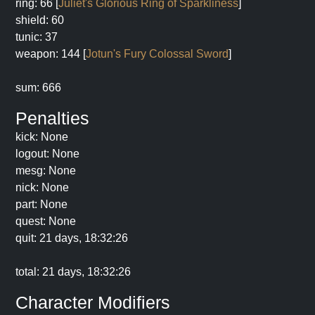
ring: 66 [
Juliet's Glorious Ring of Sparkliness
]
shield: 60
tunic: 37
weapon: 144 [
Jotun's Fury Colossal Sword
]
sum: 666
Penalties
kick: None
logout: None
mesg: None
nick: None
part: None
quest: None
quit: 21 days, 18:32:26
total: 21 days, 18:32:26
Character Modifiers