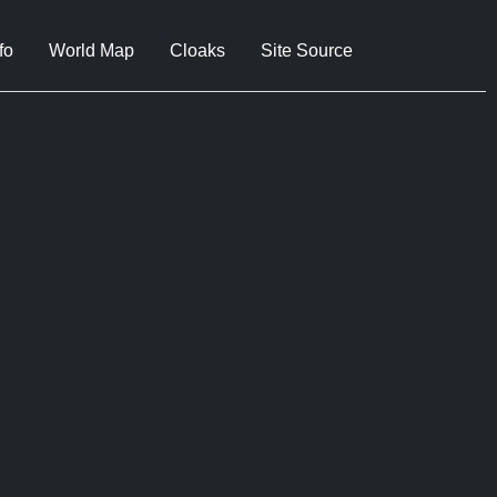
fo
World Map
Cloaks
Site Source