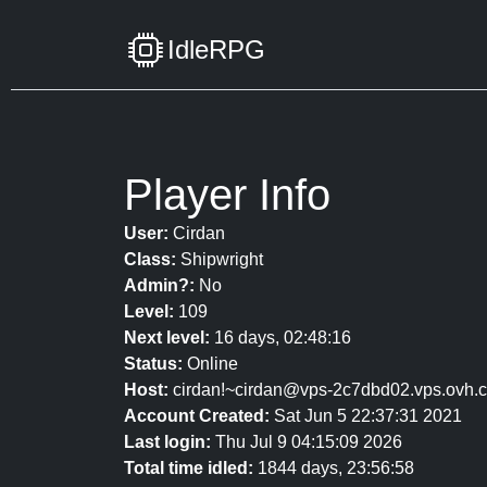
IdleRPG
Player Info
User:
Cirdan
Class:
Shipwright
Admin?:
No
Level:
109
Next level:
16 days, 02:48:16
Status:
Online
Host:
cirdan!~cirdan@vps-2c7dbd02.vps.ovh.
Account Created:
Sat Jun 5 22:37:31 2021
Last login:
Thu Jul 9 04:15:09 2026
Total time idled:
1844 days, 23:56:58