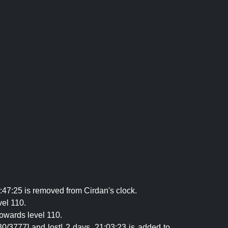
:47:25 is removed from Cirdan's clock.
vel 110.
owards level 110.
0/3777] and lost! 2 days, 21:03:23 is added to