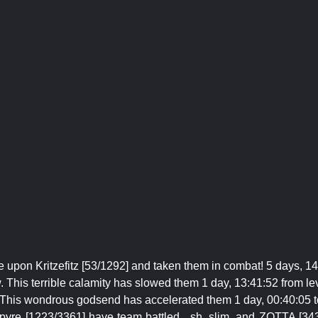
 upon Kritzefitz [53/1292] and taken them in combat! 5 days, 14
 This terrible calamity has slowed them 1 day, 13:41:52 from le
! This wondrous godsend has accelerated them 1 day, 00:40:05 t
 pyre [1223/3361] have team battled _sh, slim, and ZOTTA [343