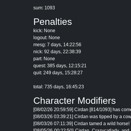
sum: 1093
Penalties
kick: None
logout: None
mesg: 7 days, 14:22:56
nick: 92 days, 22:38:39
part: None
quest: 385 days, 12:15:21
quit: 249 days, 15:28:27
total: 735 days, 16:45:23
Character Modifiers
[08/02/26 20:59:59] Cirdan [814/1093] has come
[08/03/26 03:39:21] Cirdan was tipped by a cow.
[08/03/26 07:11:39] Cirdan tamed a wild horse
[08/05/26 00:22:50] Cirdan, Crazycatlady, and