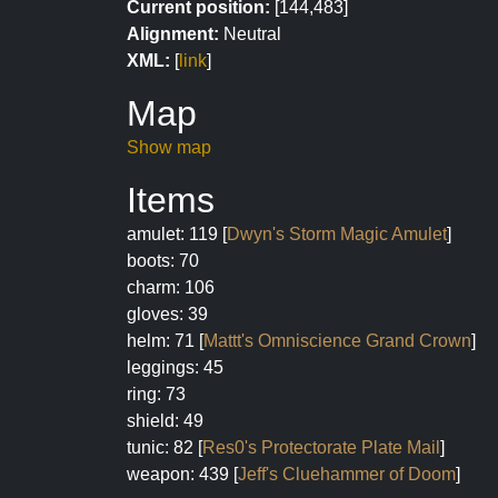
Current position:
[144,483]
Alignment:
Neutral
XML:
[
link
]
Map
Show map
Items
amulet: 119 [
Dwyn's Storm Magic Amulet
]
boots: 70
charm: 106
gloves: 39
helm: 71 [
Mattt's Omniscience Grand Crown
]
leggings: 45
ring: 73
shield: 49
tunic: 82 [
Res0's Protectorate Plate Mail
]
weapon: 439 [
Jeff's Cluehammer of Doom
]