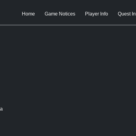
Home
Game Notices
Player Info
Quest In
ca