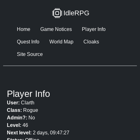
IdleRPG
Home
Game Notices
Player Info
Quest Info
World Map
Cloaks
Site Source
Player Info
User:
Clarth
Class:
Rogue
Admin?:
No
Level:
46
Next level:
2 days, 09:47:27