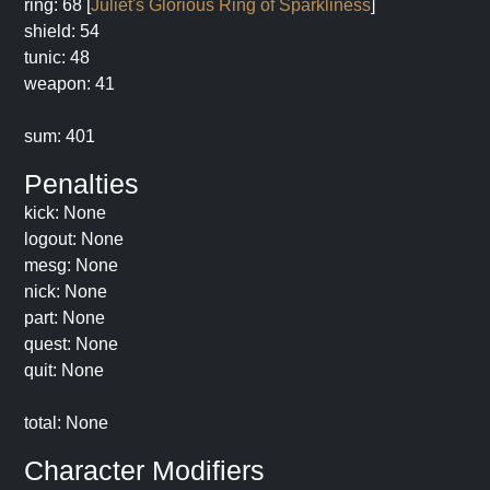
ring: 68 [
Juliet's Glorious Ring of Sparkliness
]
shield: 54
tunic: 48
weapon: 41
sum: 401
Penalties
kick: None
logout: None
mesg: None
nick: None
part: None
quest: None
quit: None
total: None
Character Modifiers