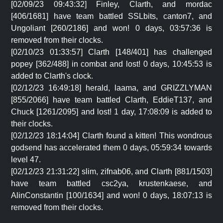
[02/09/23 09:43:32] Finley, Clarth, and mordac
[406/1681] have team battled SSLbits, canton7, and
Ungoliant [260/2186] and won! 0 days, 03:57:36 is
removed from their clocks.
[02/10/23 01:33:57] Clarth [148/401] has challenged
popey [362/488] in combat and lost! 0 days, 10:45:53 is
added to Clarth's clock.
[02/12/23 16:49:18] herald, laama, and GRIZZLYMAN
[855/2066] have team battled Clarth, EddieT137, and
Chuck [1261/2095] and lost! 1 day, 17:08:09 is added to
their clocks.
[02/12/23 18:14:04] Clarth found a kitten! This wondrous
godsend has accelerated them 0 days, 05:59:34 towards
level 47.
[02/12/23 21:31:22] slim, zifnab06, and Clarth [881/1503]
have team battled csc2ya, krustenkaese, and
AlinConstantin [100/1634] and won! 0 days, 18:07:13 is
removed from their clocks.