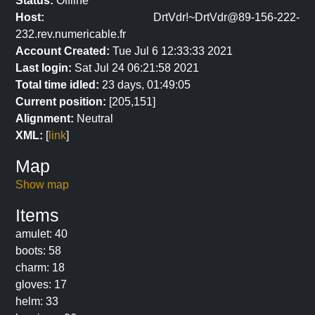
Status:
Offline
Host:
DrtVdr!~DrtVdr@89-156-222-
232.rev.numericable.fr
Account Created:
Tue Jul 6 12:33:33 2021
Last login:
Sat Jul 24 06:21:58 2021
Total time idled:
23 days, 01:49:05
Current position:
[205,151]
Alignment:
Neutral
XML:
[
link
]
Map
Show map
Items
amulet: 40
boots: 58
charm: 18
gloves: 17
helm: 33