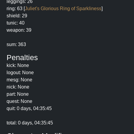
leggings: 26
ring: 63 [
Juliet's Glorious Ring of Sparkliness
]
shield: 29
tunic: 40
weapon: 39
sum: 363
Penalties
kick: None
logout: None
mesg: None
nick: None
part: None
quest: None
quit: 0 days, 04:35:45
total: 0 days, 04:35:45