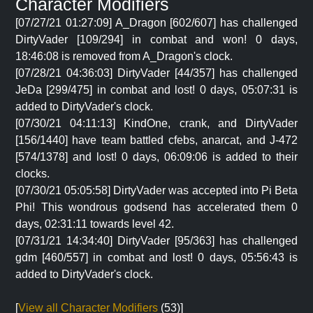
Character Modifiers
[07/27/21 01:27:09] A_Dragon [602/607] has challenged
DirtyVader [109/294] in combat and won! 0 days,
18:46:08 is removed from A_Dragon's clock.
[07/28/21 04:36:03] DirtyVader [44/357] has challenged
JeDa [299/475] in combat and lost! 0 days, 05:07:31 is
added to DirtyVader's clock.
[07/30/21 04:11:13] KindOne, crank, and DirtyVader
[156/1440] have team battled cfebs, anarcat, and J-472
[574/1378] and lost! 0 days, 06:09:06 is added to their
clocks.
[07/30/21 05:05:58] DirtyVader was accepted into Pi Beta
Phi! This wondrous godsend has accelerated them 0
days, 02:31:11 towards level 42.
[07/31/21 14:34:40] DirtyVader [95/363] has challenged
gdm [460/557] in combat and lost! 0 days, 05:56:43 is
added to DirtyVader's clock.
[
View all Character Modifiers
(53)]