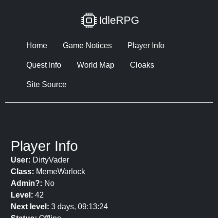
IdleRPG
Home
Game Notices
Player Info
Quest Info
World Map
Cloaks
Site Source
Player Info
User:
DirtyVader
Class:
MemeWarlock
Admin?:
No
Level:
42
Next level:
3 days, 09:13:24