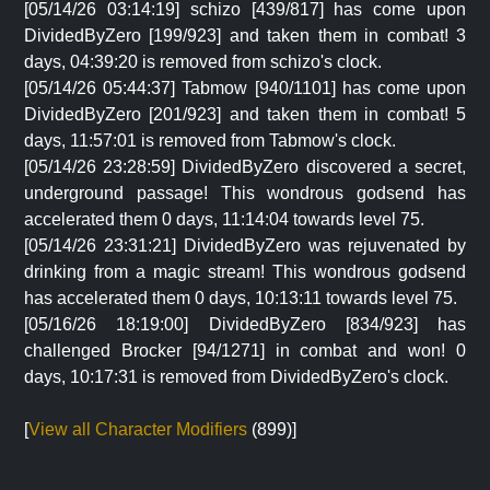
[05/14/26 03:14:19] schizo [439/817] has come upon
DividedByZero [199/923] and taken them in combat! 3
days, 04:39:20 is removed from schizo's clock.
[05/14/26 05:44:37] Tabmow [940/1101] has come upon
DividedByZero [201/923] and taken them in combat! 5
days, 11:57:01 is removed from Tabmow's clock.
[05/14/26 23:28:59] DividedByZero discovered a secret,
underground passage! This wondrous godsend has
accelerated them 0 days, 11:14:04 towards level 75.
[05/14/26 23:31:21] DividedByZero was rejuvenated by
drinking from a magic stream! This wondrous godsend
has accelerated them 0 days, 10:13:11 towards level 75.
[05/16/26 18:19:00] DividedByZero [834/923] has
challenged Brocker [94/1271] in combat and won! 0
days, 10:17:31 is removed from DividedByZero's clock.
[
View all Character Modifiers
(899)]