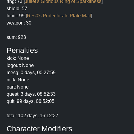
ring: 73 [
Juliet's Glorious Ring of Sparkliness
]
shield: 57
tunic: 99 [
Res0's Protectorate Plate Mail
]
weapon: 30
sum: 923
Penalties
kick: None
logout: None
mesg: 0 days, 00:27:59
nick: None
part: None
quest: 3 days, 08:52:33
quit: 99 days, 06:52:05
total: 102 days, 16:12:37
Character Modifiers