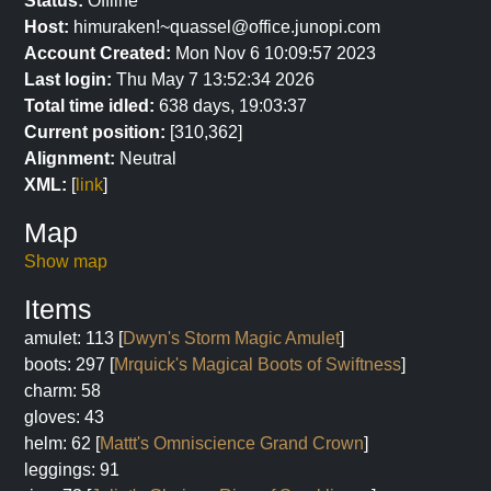
Status:
Offline
Host:
himuraken!~quassel@office.junopi.com
Account Created:
Mon Nov 6 10:09:57 2023
Last login:
Thu May 7 13:52:34 2026
Total time idled:
638 days, 19:03:37
Current position:
[310,362]
Alignment:
Neutral
XML:
[
link
]
Map
Show map
Items
amulet: 113 [
Dwyn's Storm Magic Amulet
]
boots: 297 [
Mrquick's Magical Boots of Swiftness
]
charm: 58
gloves: 43
helm: 62 [
Mattt's Omniscience Grand Crown
]
leggings: 91