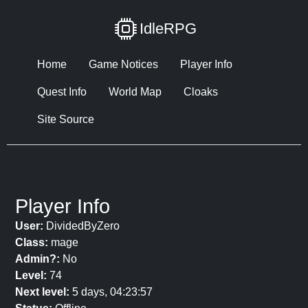
IdleRPG
Home
Game Notices
Player Info
Quest Info
World Map
Cloaks
Site Source
Player Info
User:
DividedByZero
Class:
mage
Admin?:
No
Level:
74
Next level:
5 days, 04:23:57