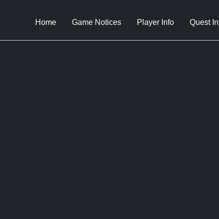
Home
Game Notices
Player Info
Quest In