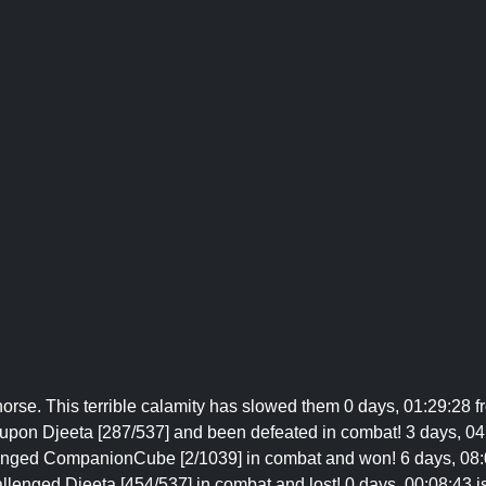
orse. This terrible calamity has slowed them 0 days, 01:29:28 fr
upon Djeeta [287/537] and been defeated in combat! 3 days, 04:
lenged CompanionCube [2/1039] in combat and won! 6 days, 08:0
llenged Djeeta [454/537] in combat and lost! 0 days, 00:08:43 i