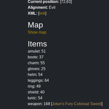
Current position:
[72,63]
Alignment:
Evil
XML:
[
link
]
Map
Show map
Items
amulet: 51
boots: 37
charm: 55
gloves: 25
helm: 54
leggings: 64
ring: 49
shield: 40
tunic: 54
weapon: 168 [
Jotun's Fury Colossal Sword
]