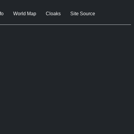
fo
World Map
Cloaks
Site Source