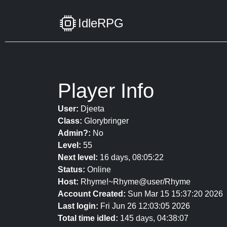
IdleRPG
Player Info
User:
Djeeta
Class:
Glorybringer
Admin?:
No
Level:
55
Next level:
16 days, 08:05:22
Status:
Online
Host:
Rhyme!~Rhyme@user/Rhyme
Account Created:
Sun Mar 15 15:37:20 2026
Last login:
Fri Jun 26 12:03:05 2026
Total time idled:
145 days, 04:38:07