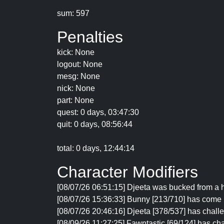
sum: 597
Penalties
kick: None
logout: None
mesg: None
nick: None
part: None
quest: 0 days, 03:47:30
quit: 0 days, 08:56:44
total: 0 days, 12:44:14
Character Modifiers
[08/07/26 06:51:15] Djeeta was bucked from a h
[08/07/26 15:36:33] Bunny [213/710] has come 
[08/07/26 20:46:16] Djeeta [378/537] has chal
[08/09/26 11:27:25] Fawntastic [69/124] has cha