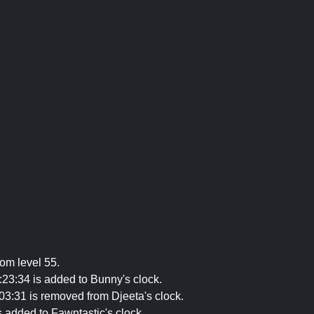
om level 55.
23:34 is added to Bunny's clock.
3:31 is removed from Djeeta's clock.
s added to Fawntastic's clock.