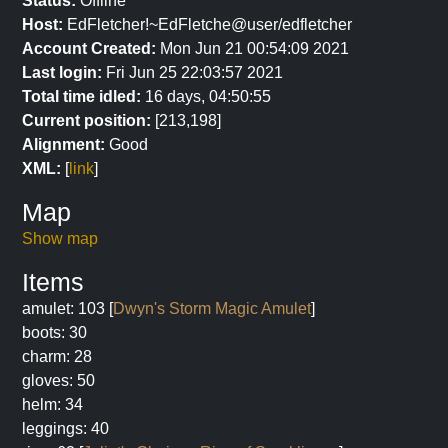
Status:
Offline
Host:
EdFletcher!~EdFletche@user/edfletcher
Account Created:
Mon Jun 21 00:54:09 2021
Last login:
Fri Jun 25 22:03:57 2021
Total time idled:
16 days, 04:50:55
Current position:
[213,198]
Alignment:
Good
XML:
[
link
]
Map
Show map
Items
amulet: 103 [
Dwyn's Storm Magic Amulet
]
boots: 30
charm: 28
gloves: 50
helm: 34
leggings: 40