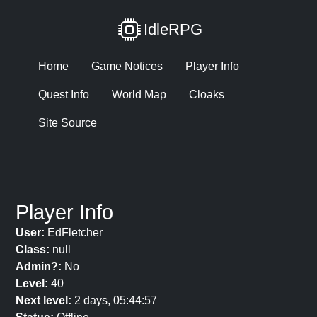
IdleRPG
Home
Game Notices
Player Info
Quest Info
World Map
Cloaks
Site Source
Player Info
User:
EdFletcher
Class:
null
Admin?:
No
Level:
40
Next level:
2 days, 05:44:57