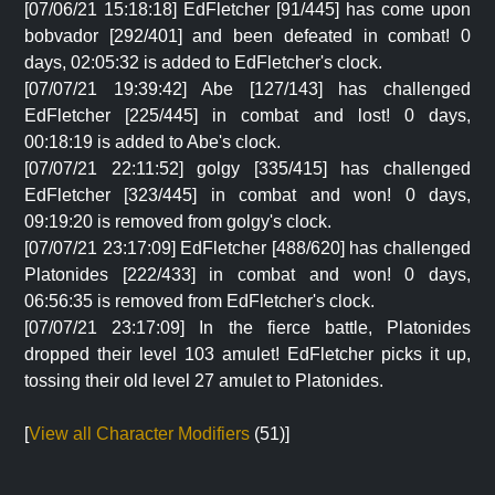
[07/06/21 15:18:18] EdFletcher [91/445] has come upon
bobvador [292/401] and been defeated in combat! 0
days, 02:05:32 is added to EdFletcher's clock.
[07/07/21 19:39:42] Abe [127/143] has challenged
EdFletcher [225/445] in combat and lost! 0 days,
00:18:19 is added to Abe's clock.
[07/07/21 22:11:52] golgy [335/415] has challenged
EdFletcher [323/445] in combat and won! 0 days,
09:19:20 is removed from golgy's clock.
[07/07/21 23:17:09] EdFletcher [488/620] has challenged
Platonides [222/433] in combat and won! 0 days,
06:56:35 is removed from EdFletcher's clock.
[07/07/21 23:17:09] In the fierce battle, Platonides
dropped their level 103 amulet! EdFletcher picks it up,
tossing their old level 27 amulet to Platonides.
[
View all Character Modifiers
(51)]