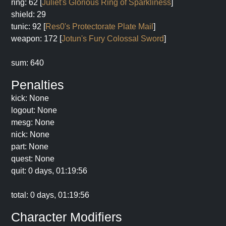
ring: 62 [
Juliet's Glorious Ring of Sparkliness
]
shield: 29
tunic: 92 [
Res0's Protectorate Plate Mail
]
weapon: 172 [
Jotun's Fury Colossal Sword
]
sum: 640
Penalties
kick: None
logout: None
mesg: None
nick: None
part: None
quest: None
quit: 0 days, 01:19:56
total: 0 days, 01:19:56
Character Modifiers