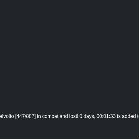
lvolio [447/887] in combat and lost! 0 days, 00:01:33 is added t