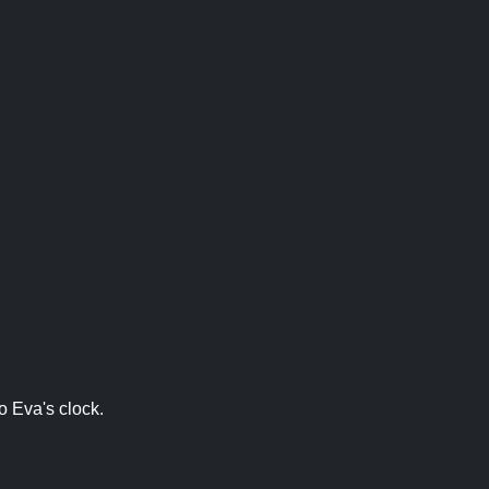
o Eva's clock.