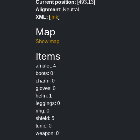
Current position:
[493,13]
Alignment:
Neutral
XML:
[
link
]
Map
Show map
Items
amulet: 4
boots: 0
charm: 0
gloves: 0
helm: 1
leggings: 0
ring: 0
shield: 5
tunic: 0
weapon: 0