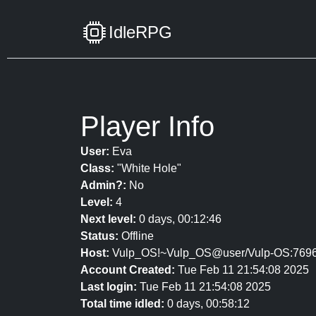
IdleRPG
Player Info
User:
Eva
Class:
"White Hole"
Admin?:
No
Level:
4
Next level:
0 days, 00:12:46
Status:
Offline
Host:
Vulp_OS!~Vulp_OS@user/Vulp-OS:769
Account Created:
Tue Feb 11 21:54:08 2025
Last login:
Tue Feb 11 21:54:08 2025
Total time idled:
0 days, 00:58:12