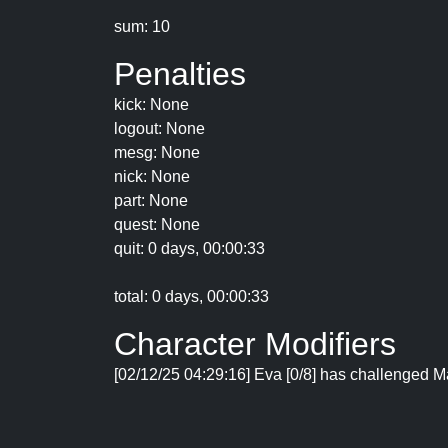
sum: 10
Penalties
kick: None
logout: None
mesg: None
nick: None
part: None
quest: None
quit: 0 days, 00:00:33
total: 0 days, 00:00:33
Character Modifiers
[02/12/25 04:29:16] Eva [0/8] has challenged Ma