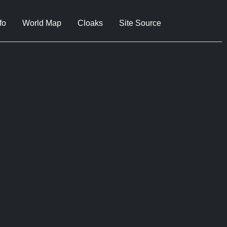
fo
World Map
Cloaks
Site Source