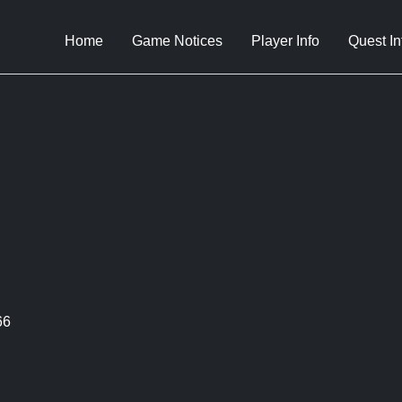
Home
Game Notices
Player Info
Quest In
66