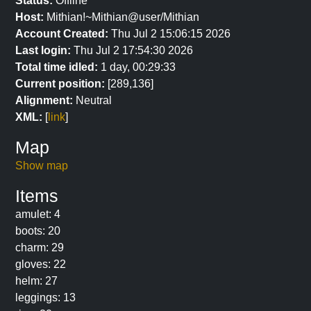
Status:
Offline
Host:
Mithian!~Mithian@user/Mithian
Account Created:
Thu Jul 2 15:06:15 2026
Last login:
Thu Jul 2 17:54:30 2026
Total time idled:
1 day, 00:29:33
Current position:
[289,136]
Alignment:
Neutral
XML:
[
link
]
Map
Show map
Items
amulet: 4
boots: 20
charm: 29
gloves: 22
helm: 27
leggings: 13