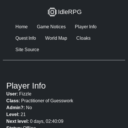
IdleRPG
Home
Game Notices
Player Info
Quest Info
World Map
Cloaks
Site Source
Player Info
User:
Fizzle
Class:
Practitioner of Guesswork
Admin?:
No
Level:
21
Next level:
0 days, 02:40:09