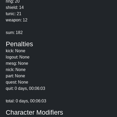
ring: 20
shield: 14
tunic: 21
weapon: 12
sum: 182
Penalties
kick: None
logout: None
mesg: None
nick: None
part: None
quest: None
quit: 0 days, 00:06:03
total: 0 days, 00:06:03
Character Modifiers