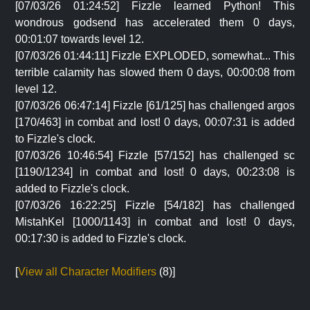
[07/03/26 01:24:52] Fizzle learned Python! This
wondrous godsend has accelerated them 0 days,
00:01:07 towards level 12.
[07/03/26 01:44:11] Fizzle EXPLODED, somewhat... This
terrible calamity has slowed them 0 days, 00:00:08 from
level 12.
[07/03/26 06:47:14] Fizzle [61/125] has challenged argos
[170/463] in combat and lost! 0 days, 00:07:31 is added
to Fizzle's clock.
[07/03/26 10:46:54] Fizzle [57/152] has challenged sc
[1190/1234] in combat and lost! 0 days, 00:23:08 is
added to Fizzle's clock.
[07/03/26 16:22:25] Fizzle [54/182] has challenged
MistahKel [1000/1143] in combat and lost! 0 days,
00:17:30 is added to Fizzle's clock.
[
View all Character Modifiers
(8)]