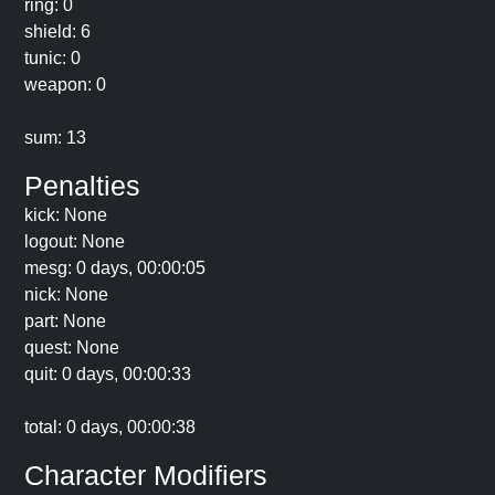
ring: 0
shield: 6
tunic: 0
weapon: 0
sum: 13
Penalties
kick: None
logout: None
mesg: 0 days, 00:00:05
nick: None
part: None
quest: None
quit: 0 days, 00:00:33
total: 0 days, 00:00:38
Character Modifiers