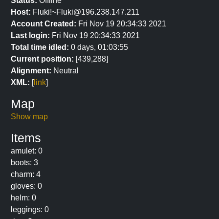
Status:
Offline
Host:
Fluki!~Fluki@196.238.147.211
Account Created:
Fri Nov 19 20:34:33 2021
Last login:
Fri Nov 19 20:34:33 2021
Total time idled:
0 days, 01:03:55
Current position:
[439,288]
Alignment:
Neutral
XML:
[
link
]
Map
Show map
Items
amulet: 0
boots: 3
charm: 4
gloves: 0
helm: 0
leggings: 0