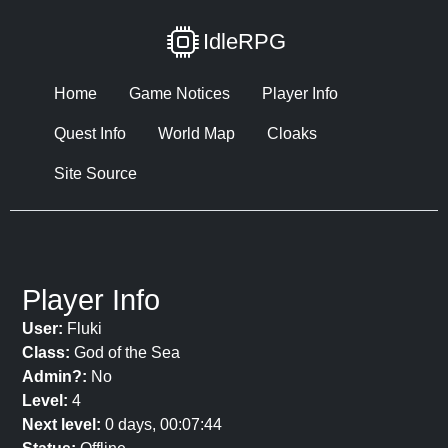
IdleRPG
Home
Game Notices
Player Info
Quest Info
World Map
Cloaks
Site Source
Player Info
User:
Fluki
Class:
God of the Sea
Admin?:
No
Level:
4
Next level:
0 days, 00:07:44