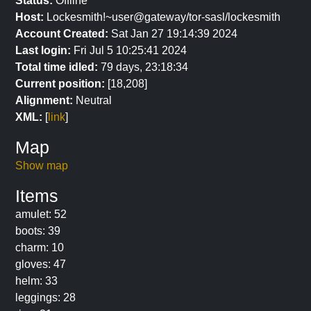
Status:
Offline
Host:
Lockesmith!~user@gateway/tor-sasl/lockesmith
Account Created:
Sat Jan 27 19:14:39 2024
Last login:
Fri Jul 5 10:25:41 2024
Total time idled:
79 days, 23:18:34
Current position:
[18,208]
Alignment:
Neutral
XML:
[
link
]
Map
Show map
Items
amulet: 52
boots: 39
charm: 10
gloves: 47
helm: 33
leggings: 28