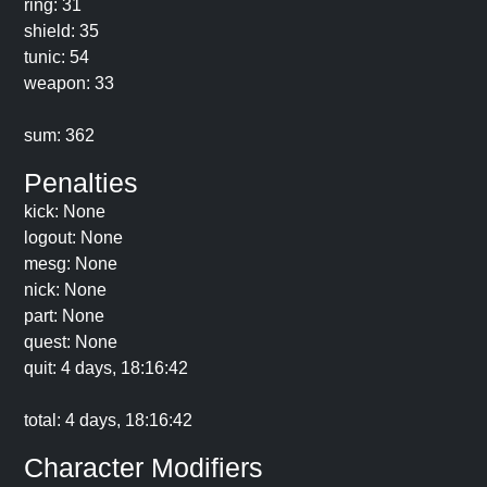
ring: 31
shield: 35
tunic: 54
weapon: 33
sum: 362
Penalties
kick: None
logout: None
mesg: None
nick: None
part: None
quest: None
quit: 4 days, 18:16:42
total: 4 days, 18:16:42
Character Modifiers