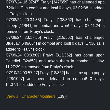
[07/07/24 16:07:47] Fraiyr [347/359] has challenged apb
[526/1112] in combat and lost! 0 days, 03:02:38 is added
to Fraiyr's clock.
[07/08/24 20:34:33] Fraiyr [138/362] has challenged
bsleep [11/641] in combat and won! 2 days, 07:41:24 is
removed from Fraiyr's clock.
[07/08/24 23:17:55] Fraiyr [219/362] has challenged
BlueJay [649/664] in combat and lost! 0 days, 17:36:11 is
added to Fraiyr's clock.
[07/09/24 00:33:09] Fraiyr [313/362] has come upon
Celediel [82/658] and taken them in combat! 1 day,
11:27:29 is removed from Fraiyr's clock.
[07/10/24 00:57:27] Fraiyr [18/362] has come upon popey
[528/1097] and been defeated in combat! 0 days,
14:07:19 is added to Fraiyr's clock.
[
View all Character Modifiers
(139)]