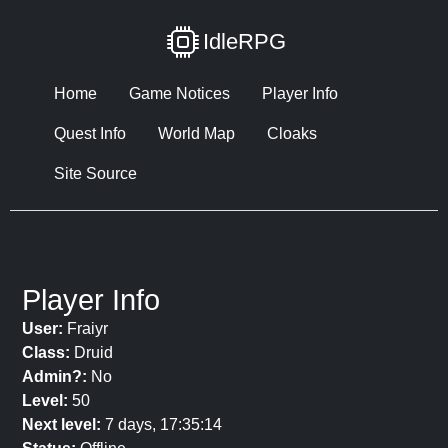
IdleRPG
Home
Game Notices
Player Info
Quest Info
World Map
Cloaks
Site Source
Player Info
User:
Fraiyr
Class:
Druid
Admin?:
No
Level:
50
Next level:
7 days, 17:35:14