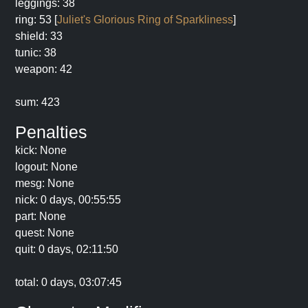
leggings: 38
ring: 53 [
Juliet's Glorious Ring of Sparkliness
]
shield: 33
tunic: 38
weapon: 42
sum: 423
Penalties
kick: None
logout: None
mesg: None
nick: 0 days, 00:55:55
part: None
quest: None
quit: 0 days, 02:11:50
total: 0 days, 03:07:45