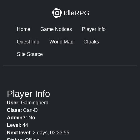
IdleRPG
Home
Game Notices
Player Info
Quest Info
World Map
Cloaks
Site Source
Player Info
User:
Gamingnerd
Class:
Can-D
Admin?:
No
Level:
44
Next level:
2 days, 03:33:55