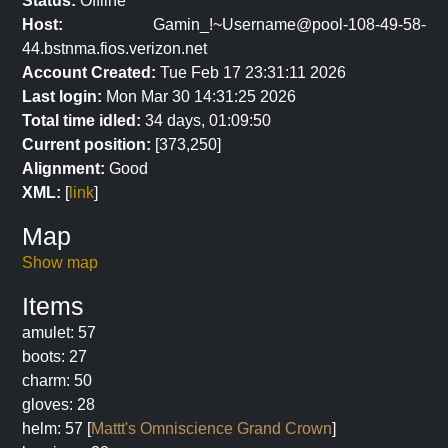
Status:
Offline
Host:
Gamin_!~Username@pool-108-49-58-
44.bstnma.fios.verizon.net
Account Created:
Tue Feb 17 23:31:11 2026
Last login:
Mon Mar 30 14:31:25 2026
Total time idled:
34 days, 01:09:50
Current position:
[373,250]
Alignment:
Good
XML:
[
link
]
Map
Show map
Items
amulet: 57
boots: 27
charm: 50
gloves: 28
helm: 57 [
Mattt's Omniscience Grand Crown
]