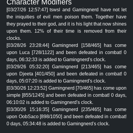
Character Modifiers
[03/27/26 12:57:47] tswsl and Gamingnerd have not let
the iniquities of evil men poison them. Together have
they prayed to their god, and it is his light that now shines
upon them. 12% of their time is removed from their
clocks.
[03/28/26 23:28:44] Gamingnerd [158/465] has come
upon Luca [728/1122] and been defeated in combat! 0
days, 06:32:33 is added to Gamingnerd's clock.
[03/29/26 05:32:20] Gamingnerd [213/465] has come
upon Djeeta [401/450] and been defeated in combat! 0
days, 05:07:20 is added to Gamingnerd's clock.
[03/30/26 12:23:52] Gamingnerd [70/465] has come upon
simple [855/1245] and been defeated in combat! 0 days,
06:10:02 is added to Gamingnerd's clock.
[03/30/26 15:16:35] Gamingnerd [235/465] has come
upon OobSaco [898/1050] and been defeated in combat!
0 days, 05:34:48 is added to Gamingnerd's clock.