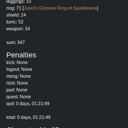
leggings: 33
ring: 71 [
Juliet's Glorious Ring of Sparkliness
]
shield: 24
tunic: 52
weapon: 34
sum: 347
Penalties
kick: None
logout: None
mesg: None
nick: None
part: None
quest: None
quit: 0 days, 01:21:49
total: 0 days, 01:21:49