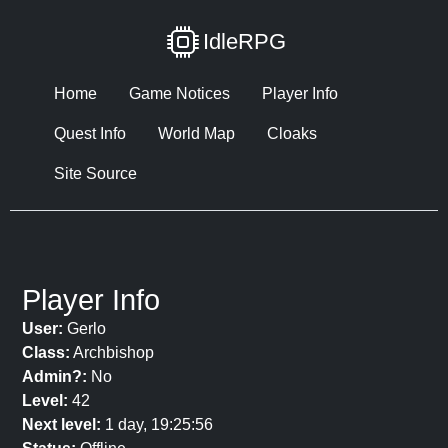
IdleRPG
Home
Game Notices
Player Info
Quest Info
World Map
Cloaks
Site Source
Player Info
User:
Gerlo
Class:
Archbishop
Admin?:
No
Level:
42
Next level:
1 day, 19:25:56