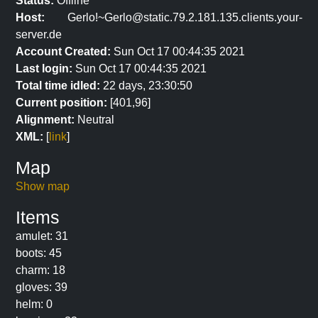
Status:
Offline
Host:
Gerlo!~Gerlo@static.79.2.181.135.clients.your-
server.de
Account Created:
Sun Oct 17 00:44:35 2021
Last login:
Sun Oct 17 00:44:35 2021
Total time idled:
22 days, 23:30:50
Current position:
[401,96]
Alignment:
Neutral
XML:
[
link
]
Map
Show map
Items
amulet: 31
boots: 45
charm: 18
gloves: 39
helm: 0