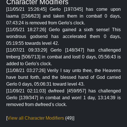
Character Modifiers
[11/05/21 15:26:45] Gerlo [197/345] has come upon
laama [156/623] and taken them in combat! 0 days,
07:43:24 is removed from Gerlo's clock.
[11/05/21 18:27:26] Gerlo gained a sixth sense! This
wondrous godsend has accelerated them 0 days,
05:19:55 towards level 42.
[11/07/21 09:33:29] Gerlo [148/347] has challenged
tmberg [506/713] in combat and lost! 0 days, 05:56:43 is
added to Gerlo's clock.
[11/08/21 03:27:26] Verily I say unto thee, the Heavens
have burst forth, and the blessed hand of God carried
Gerlo 0 days, 05:06:31 toward level 43.
[11/09/21 02:11:03] dwfreed [459/957] has challenged
Gerlo [139/347] in combat and won! 1 day, 13:14:39 is
removed from dwfreed's clock.
[
View all Character Modifiers
(49)]