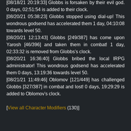
[08/18/21 20:19:33] Globbs is forsaken by their evil god.
0 days, 02:51:54 is added to their clock.
[08/20/21 05:38:23] Globbs stopped using dial-up! This
wondrous godsend has accelerated them 1 day, 04:10:08
towards level 50.
[08/20/21 12:13:43] Globbs [249/387] has come upon
Yarosh [46/396] and taken them in combat! 1 day,
02:33:32 is removed from Globbs's clock.
[08/20/21 16:36:40] Globbs bribed the local IRPG
administrator! This wondrous godsend has accelerated
them 0 days, 13:19:36 towards level 50.
[08/21/21 11:49:46] Oblomov [121/449] has challenged
Globbs [327/387] in combat and lost! 0 days, 19:29:29 is
added to Oblomov's clock.
[
View all Character Modifiers
(130)]