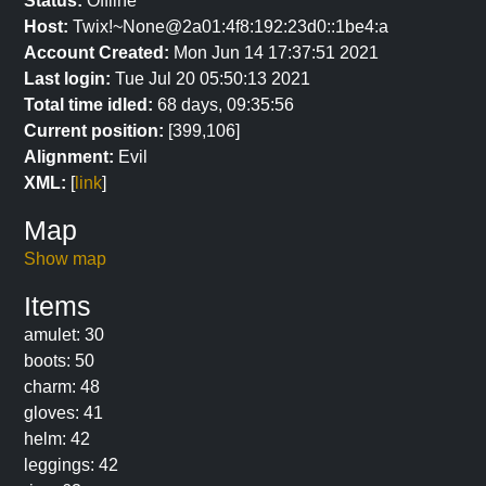
Status:
Offline
Host:
Twix!~None@2a01:4f8:192:23d0::1be4:a
Account Created:
Mon Jun 14 17:37:51 2021
Last login:
Tue Jul 20 05:50:13 2021
Total time idled:
68 days, 09:35:56
Current position:
[399,106]
Alignment:
Evil
XML:
[
link
]
Map
Show map
Items
amulet: 30
boots: 50
charm: 48
gloves: 41
helm: 42
leggings: 42