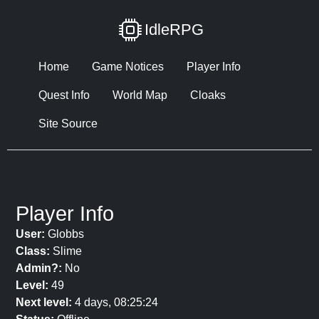
IdleRPG
Home
Game Notices
Player Info
Quest Info
World Map
Cloaks
Site Source
Player Info
User:
Globbs
Class:
Slime
Admin?:
No
Level:
49
Next level:
4 days, 08:25:24