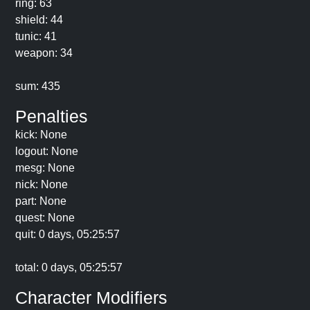
ring: 63
shield: 44
tunic: 41
weapon: 34
sum: 435
Penalties
kick: None
logout: None
mesg: None
nick: None
part: None
quest: None
quit: 0 days, 05:25:57
total: 0 days, 05:25:57
Character Modifiers