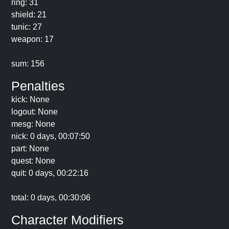
ring: 31
shield: 21
tunic: 27
weapon: 17
sum: 156
Penalties
kick: None
logout: None
mesg: None
nick: 0 days, 00:07:50
part: None
quest: None
quit: 0 days, 00:22:16
total: 0 days, 00:30:06
Character Modifiers