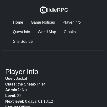
IdleRPG
Home
Game Notices
Player Info
Quest Info
World Map
Cloaks
Site Source
Player Info
User:
Jackal
Class:
the Sneak-Thief
Admin?:
No
Level:
22
Next level:
0 days, 01:13:12