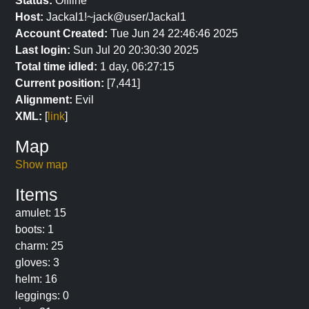
Status:
Offline
Host:
Jackal1!~jack@user/Jackal1
Account Created:
Tue Jun 24 22:46:46 2025
Last login:
Sun Jul 20 20:30:30 2025
Total time idled:
1 day, 06:27:15
Current position:
[7,441]
Alignment:
Evil
XML:
[
link
]
Map
Show map
Items
amulet: 15
boots: 1
charm: 25
gloves: 3
helm: 16
leggings: 0