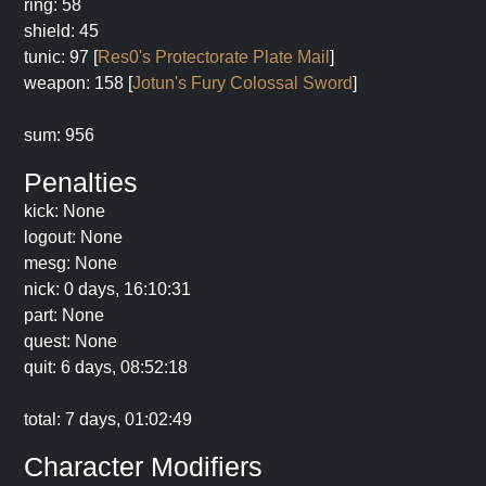
ring: 58
shield: 45
tunic: 97 [
Res0's Protectorate Plate Mail
]
weapon: 158 [
Jotun's Fury Colossal Sword
]
sum: 956
Penalties
kick: None
logout: None
mesg: None
nick: 0 days, 16:10:31
part: None
quest: None
quit: 6 days, 08:52:18
total: 7 days, 01:02:49
Character Modifiers