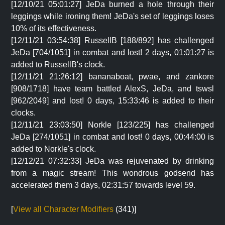
[12/10/21 05:01:27] JeDa burned a hole through their
leggings while ironing them! JeDa's set of leggings loses
10% of its effectiveness.
[12/11/21 03:54:38] RussellB [188/892] has challenged
JeDa [704/1051] in combat and lost! 2 days, 01:01:27 is
added to RussellB's clock.
[12/11/21 21:26:12] bananaboat, pwae, and zankore
[908/1718] have team battled AlexS, JeDa, and tswsl
[962/2049] and lost! 0 days, 15:33:46 is added to their
clocks.
[12/11/21 23:03:50] Norkle [123/225] has challenged
JeDa [274/1051] in combat and lost! 0 days, 00:44:00 is
added to Norkle's clock.
[12/12/21 07:32:33] JeDa was rejuvenated by drinking
from a magic stream! This wondrous godsend has
accelerated them 3 days, 02:31:57 towards level 59.
[
View all Character Modifiers
(341)]