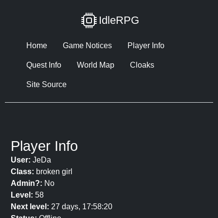
IdleRPG
Home
Game Notices
Player Info
Quest Info
World Map
Cloaks
Site Source
Player Info
User:
JeDa
Class:
broken girl
Admin?:
No
Level:
58
Next level:
27 days, 17:58:20