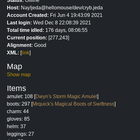
Status:
Offline
Host:
Nay!jeda@hellomouse/dev/cryb.jeda
Account Created:
Fri Jun 4 19:43:09 2021
Last login:
Wed Dec 8 22:08:39 2021
Total time idled:
176 days, 08:06:55
Current position:
[277,243]
Alignment:
Good
XML:
[
link
]
Map
Show map
Items
amulet: 108 [
Dwyn's Storm Magic Amulet
]
boots: 297 [
Mrquick's Magical Boots of Swiftness
]
charm: 44
gloves: 85
helm: 37
leggings: 27