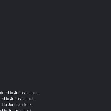
dded to Jonos's clock.
ed to Jonos's clock.
d to Jonos's clock.
d to Jonos's clock.