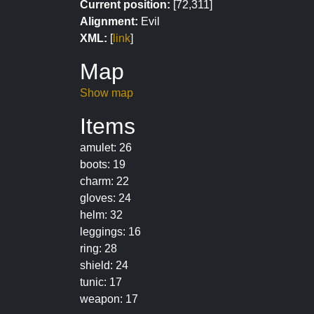
Current position:
[72,311]
Alignment:
Evil
XML:
[
link
]
Map
Show map
Items
amulet: 26
boots: 19
charm: 22
gloves: 24
helm: 32
leggings: 16
ring: 28
shield: 24
tunic: 17
weapon: 17