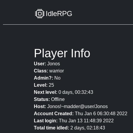
IdleRPG
Player Info
User:
Jonos
Class:
warrior
Admin?:
No
Level:
25
Next level:
0 days, 00:32:43
Status:
Offline
Host:
Jonos!~madder@user/Jonos
Account Created:
Thu Jan 6 06:30:48 2022
Last login:
Thu Jan 13 11:48:39 2022
Total time idled:
2 days, 02:18:43