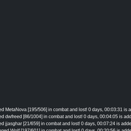
ed MetaNova [195/506] in combat and lost! 0 days, 00:03:31 is a
d dwfreed [86/1004] in combat and lost! 0 days, 00:04:05 is add
d jjasghar [21/659] in combat and lost! 0 days, 00:07:24 is adde
ged Wolf [197/601] in combat and lost! 0 days, 00:20:56 is adde