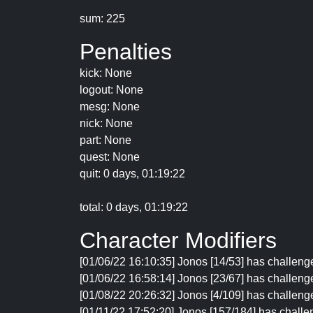
sum: 225
Penalties
kick: None
logout: None
mesg: None
nick: None
part: None
quest: None
quit: 0 days, 01:19:22
total: 0 days, 01:19:22
Character Modifiers
[01/06/22 16:10:35] Jonos [14/53] has challeng
[01/06/22 16:58:14] Jonos [23/67] has challenge
[01/08/22 20:26:32] Jonos [4/109] has challenge
[01/11/22 17:52:20] Jonos [157/184] has challen