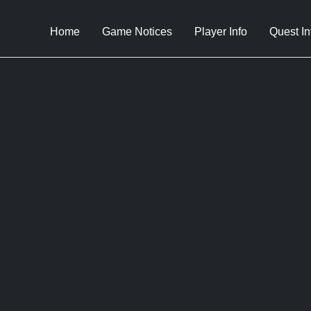
Home
Game Notices
Player Info
Quest In