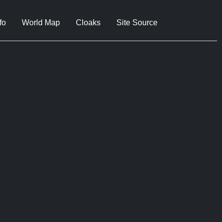
fo
World Map
Cloaks
Site Source