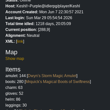
Status:
Offline
Host:
Keshl!~Purple@idlerpg/player/Keshl
Account Created:
Mon Jun 7 22:30:57 2021
Last login:
Sun Mar 29 05:54:54 2026
Total time idled:
1218 days, 20:05:09
Current position:
[288,9]
Alignment:
Neutral
XML:
[
link
]
Map
Show map
Items
amulet: 144 [
Dwyn's Storm Magic Amulet
]
boots: 280 [
Mrquick's Magical Boots of Swiftness
]
charm: 63
gloves: 52
helm: 86
leggings: 30