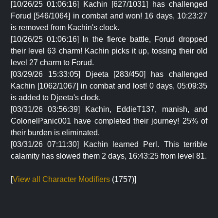
[10/26/25 01:06:16] Kachin [627/1031] has challenged
Forud [546/1064] in combat and won! 16 days, 10:23:27
is removed from Kachin's clock.
[10/26/25 01:06:16] In the fierce battle, Forud dropped
their level 63 charm! Kachin picks it up, tossing their old
level 27 charm to Forud.
[03/29/26 15:33:05] Djeeta [283/450] has challenged
Kachin [1062/1067] in combat and lost! 0 days, 05:09:35
is added to Djeeta's clock.
[03/31/26 03:56:39] Kachin, EddieT137, manish, and
ColonelPanic001 have completed their journey! 25% of
their burden is eliminated.
[03/31/26 07:11:30] Kachin learned Perl. This terrible
calamity has slowed them 2 days, 16:43:25 from level 81.
[
View all Character Modifiers
(1757)]