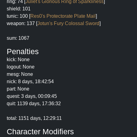
ring: 74 [
Juliet's Glorious Ring of Sparkliness
]
shield: 101
tunic: 100 [
Res0's Protectorate Plate Mail
]
weapon: 137 [
Jotun's Fury Colossal Sword
]
sum: 1067
Penalties
kick: None
logout: None
mesg: None
nick: 8 days, 18:42:54
part: None
quest: 3 days, 00:09:45
quit: 1139 days, 17:36:32
total: 1151 days, 12:29:11
Character Modifiers