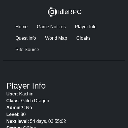
IdleRPG
Home
Game Notices
Player Info
Quest Info
World Map
Cloaks
Site Source
Player Info
User:
Kachin
Class:
Glitch Dragon
Admin?:
No
Level:
80
Next level:
54 days, 03:55:02