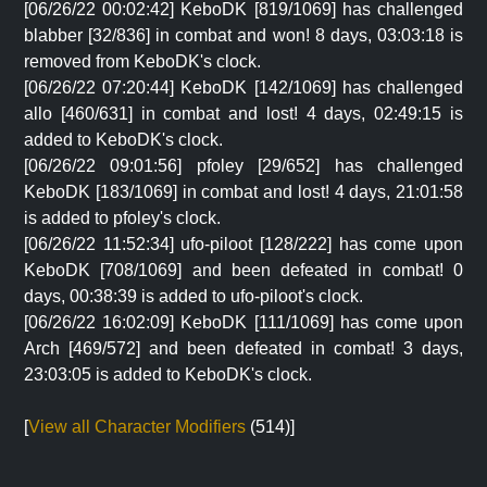
[06/26/22 00:02:42] KeboDK [819/1069] has challenged
blabber [32/836] in combat and won! 8 days, 03:03:18 is
removed from KeboDK's clock.
[06/26/22 07:20:44] KeboDK [142/1069] has challenged
allo [460/631] in combat and lost! 4 days, 02:49:15 is
added to KeboDK's clock.
[06/26/22 09:01:56] pfoley [29/652] has challenged
KeboDK [183/1069] in combat and lost! 4 days, 21:01:58
is added to pfoley's clock.
[06/26/22 11:52:34] ufo-piloot [128/222] has come upon
KeboDK [708/1069] and been defeated in combat! 0
days, 00:38:39 is added to ufo-piloot's clock.
[06/26/22 16:02:09] KeboDK [111/1069] has come upon
Arch [469/572] and been defeated in combat! 3 days,
23:03:05 is added to KeboDK's clock.
[
View all Character Modifiers
(514)]