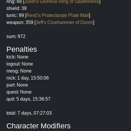
ring: 66 [
Juliet's Glorious Ring of Sparkliness
]
shield: 39
tunic: 99 [
Res0's Protectorate Plate Mail
]
weapon: 359 [
Jeff's Cluehammer of Doom
]
sum: 972
Penalties
kick: None
logout: None
mesg: None
nick: 1 day, 15:50:06
part: None
quest: None
quit: 5 days, 15:36:57
total: 7 days, 07:27:03
Character Modifiers