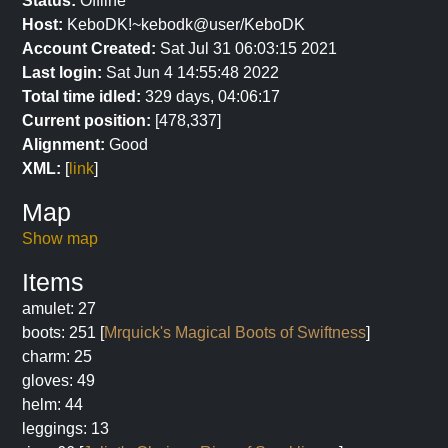
Status:
Offline
Host:
KeboDK!~kebodk@user/KeboDK
Account Created:
Sat Jul 31 06:03:15 2021
Last login:
Sat Jun 4 14:55:48 2022
Total time idled:
329 days, 04:06:17
Current position:
[478,337]
Alignment:
Good
XML:
[
link
]
Map
Show map
Items
amulet: 27
boots: 251 [
Mrquick's Magical Boots of Swiftness
]
charm: 25
gloves: 49
helm: 44
leggings: 13