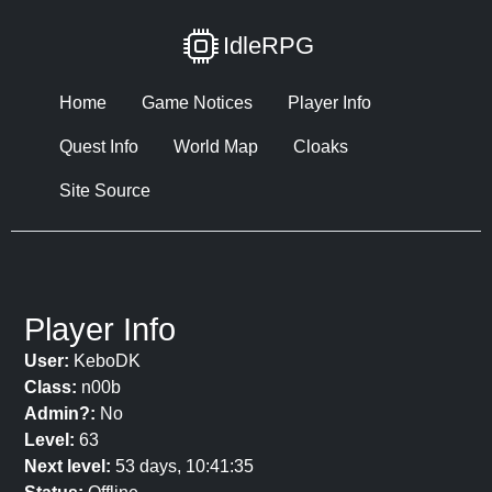
IdleRPG
Home
Game Notices
Player Info
Quest Info
World Map
Cloaks
Site Source
Player Info
User:
KeboDK
Class:
n00b
Admin?:
No
Level:
63
Next level:
53 days, 10:41:35