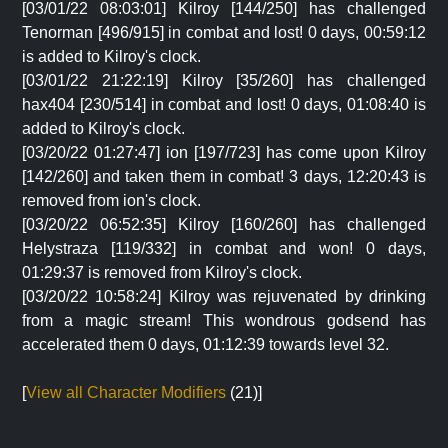
[03/01/22 08:03:01] Kilroy [144/250] has challenged
Tenorman [496/915] in combat and lost! 0 days, 00:59:12
is added to Kilroy's clock.
[03/01/22 21:22:19] Kilroy [35/260] has challenged
hax404 [230/514] in combat and lost! 0 days, 01:08:40 is
added to Kilroy's clock.
[03/20/22 01:27:47] ion [197/723] has come upon Kilroy
[142/260] and taken them in combat! 3 days, 12:20:43 is
removed from ion's clock.
[03/20/22 06:52:35] Kilroy [160/260] has challenged
Helystraza [119/332] in combat and won! 0 days,
01:29:37 is removed from Kilroy's clock.
[03/20/22 10:58:24] Kilroy was rejuvenated by drinking
from a magic stream! This wondrous godsend has
accelerated them 0 days, 01:12:39 towards level 32.
[
View all Character Modifiers
(21)]