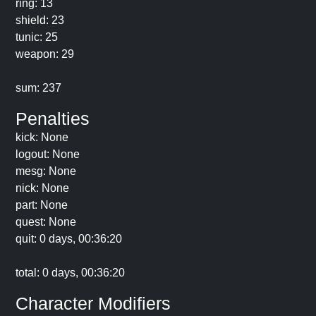
ring: 13
shield: 23
tunic: 25
weapon: 29
sum: 237
Penalties
kick: None
logout: None
mesg: None
nick: None
part: None
quest: None
quit: 0 days, 00:36:20
total: 0 days, 00:36:20
Character Modifiers