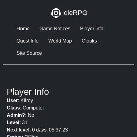
IdleRPG
Home
Game Notices
Player Info
Quest Info
World Map
Cloaks
Site Source
Player Info
User:
Kilroy
Class:
Computer
Admin?:
No
Level:
31
Next level:
0 days, 05:37:23