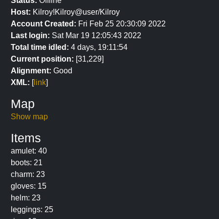
Status:
Offline
Host:
Kilroy!Kilroy@user/Kilroy
Account Created:
Fri Feb 25 20:30:09 2022
Last login:
Sat Mar 19 12:05:43 2022
Total time idled:
4 days, 19:11:54
Current position:
[31,229]
Alignment:
Good
XML:
[
link
]
Map
Show map
Items
amulet: 40
boots: 21
charm: 23
gloves: 15
helm: 23
leggings: 25