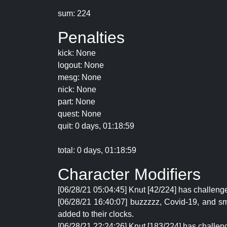
sum: 224
Penalties
kick: None
logout: None
mesg: None
nick: None
part: None
quest: None
quit: 0 days, 01:18:59
total: 0 days, 01:18:59
Character Modifiers
[06/28/21 05:04:45] Knut [42/224] has challeng
[06/28/21 16:40:07] buzzzzz, Covid-19, and sm
added to their clocks.
[06/28/21 22:24:26] Knut [183/224] has challeng