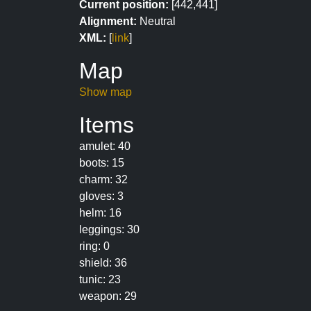
Current position:
[442,441]
Alignment:
Neutral
XML:
[
link
]
Map
Show map
Items
amulet: 40
boots: 15
charm: 32
gloves: 3
helm: 16
leggings: 30
ring: 0
shield: 36
tunic: 23
weapon: 29