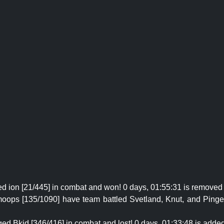
ed ion [21/445] in combat and won! 0 days, 01:55:31 is removed 
oops [135/1090] have team battled Svetland, Knut, and Pinger
ed Bkid [346/416] in combat and lost! 0 days, 01:33:48 is added