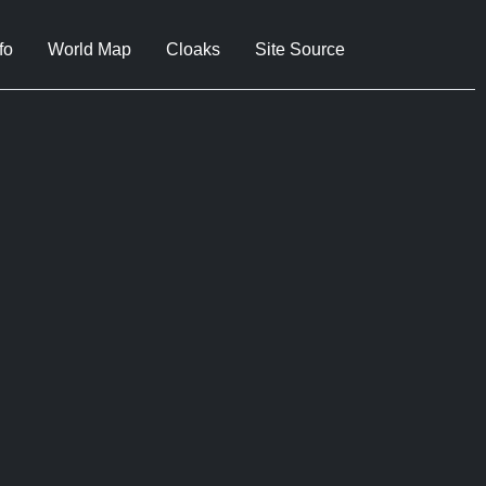
fo
World Map
Cloaks
Site Source