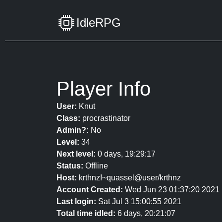
IdleRPG
Player Info
User:
Knut
Class:
procrastinator
Admin?:
No
Level:
34
Next level:
0 days, 19:29:17
Status:
Offline
Host:
krthnz!~quassel@user/krthnz
Account Created:
Wed Jun 23 01:37:20 2021
Last login:
Sat Jul 3 15:00:55 2021
Total time idled:
6 days, 20:21:07