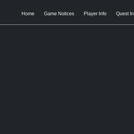
Home
Game Notices
Player Info
Quest In