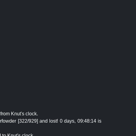
from Knut's clock.
fowder [322/929] and lost! 0 days, 09:48:14 is
 to Knut's clock.