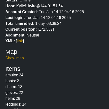
Status:
Offline
Host:
Kylie!~kvirc@144.91.51.54
Account Created:
Tue Jan 14 12:04:16 2025
Last login:
Tue Jan 14 12:04:16 2025
Total time idled:
1 day, 08:38:24
Current position:
[172,337]
Alignment:
Neutral
XML:
[
link
]
Map
Show map
Items
amulet: 24
boots: 2
charm: 13
gloves: 22
helm: 28
leggings: 14