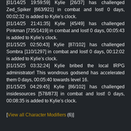
[01/14/25 19:59:59] Kylie [26/37] has challenged
Zed_Spiker [663/921] in combat and lost! 0 days,
00:02:32 is added to Kylie's clock.
[01/14/25 21:41:35] Kylie [45/49] has challenged
Pinkman [735/1419] in combat and lost! 0 days, 00:05:43
is added to Kylie's clock.
[01/15/25 02:50:43] Kylie [87/102] has challenged
Sombra [110/1297] in combat and lost! 0 days, 00:12:02
is added to Kylie's clock.
[01/15/25 03:32:24] Kylie bribed the local IRPG
administrator! This wondrous godsend has accelerated
them 0 days, 00:05:40 towards level 16.
[01/15/25 04:29:45] Kylie [86/102] has challenged
insidesources [578/873] in combat and lost! 0 days,
00:08:35 is added to Kylie's clock.
[
View all Character Modifiers
(6)]