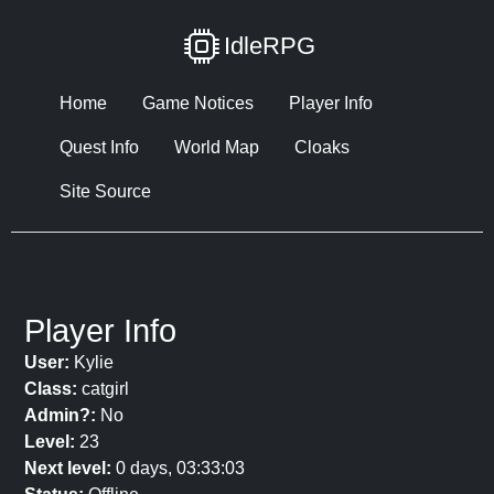
IdleRPG
Home
Game Notices
Player Info
Quest Info
World Map
Cloaks
Site Source
Player Info
User:
Kylie
Class:
catgirl
Admin?:
No
Level:
23
Next level:
0 days, 03:33:03