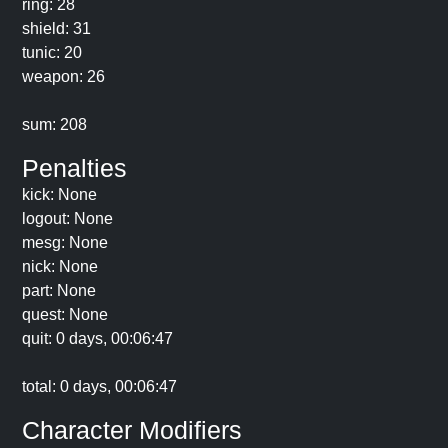
ring: 28
shield: 31
tunic: 20
weapon: 26
sum: 208
Penalties
kick: None
logout: None
mesg: None
nick: None
part: None
quest: None
quit: 0 days, 00:06:47
total: 0 days, 00:06:47
Character Modifiers