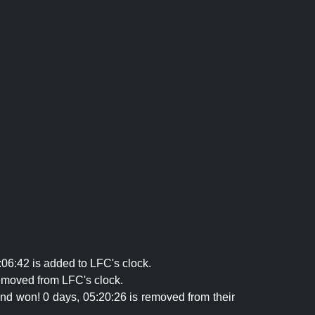
06:42 is added to LFC's clock.
emoved from LFC's clock.
and won! 0 days, 05:20:26 is removed from their