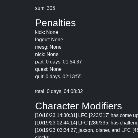
sum: 305
Penalties
kick: None
logout: None
mesg: None
nick: None
part: 0 days, 01:54:37
quest: None
quit: 0 days, 02:13:55
total: 0 days, 04:08:32
Character Modifiers
[10/18/23 14:30:31] LFC [223/317] has come up
[10/19/23 02:44:14] LFC [286/335] has challen
[10/19/23 03:34:27] jaxson, olsner, and LFC [4
clocks.