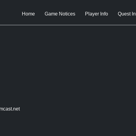
Home
Game Notices
Player Info
Quest In
mcast.net