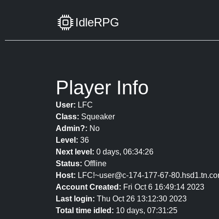
IdleRPG
Player Info
User:
LFC
Class:
Squeaker
Admin?:
No
Level:
36
Next level:
0 days, 06:34:26
Status:
Offline
Host:
LFC!~user@c-174-177-67-80.hsd1.tn.co
Account Created:
Fri Oct 6 16:49:14 2023
Last login:
Thu Oct 26 13:12:30 2023
Total time idled:
10 days, 07:31:25