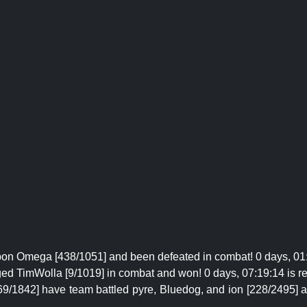
on Omega [438/1051] and been defeated in combat! 0 days, 01:
ged TimWolla [9/1019] in combat and won! 0 days, 07:19:14 is r
69/1842] have team battled pyre, Bluedog, and ion [228/2495] 