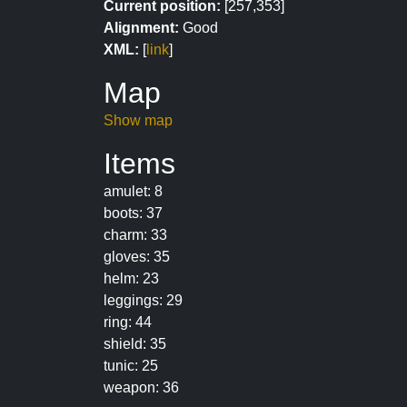
Current position:
[257,353]
Alignment:
Good
XML:
[
link
]
Map
Show map
Items
amulet: 8
boots: 37
charm: 33
gloves: 35
helm: 23
leggings: 29
ring: 44
shield: 35
tunic: 25
weapon: 36