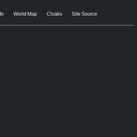
fo
World Map
Cloaks
Site Source