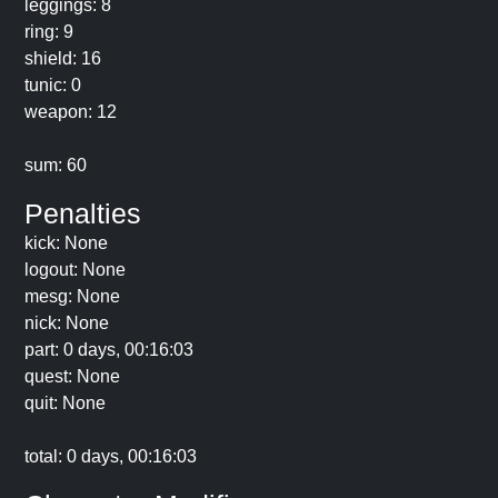
leggings: 8
ring: 9
shield: 16
tunic: 0
weapon: 12
sum: 60
Penalties
kick: None
logout: None
mesg: None
nick: None
part: 0 days, 00:16:03
quest: None
quit: None
total: 0 days, 00:16:03