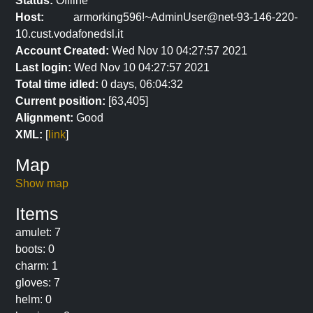
Status:
Offline
Host:
armorking596!~AdminUser@net-93-146-220-
10.cust.vodafonedsl.it
Account Created:
Wed Nov 10 04:27:57 2021
Last login:
Wed Nov 10 04:27:57 2021
Total time idled:
0 days, 06:04:32
Current position:
[63,405]
Alignment:
Good
XML:
[
link
]
Map
Show map
Items
amulet: 7
boots: 0
charm: 1
gloves: 7
helm: 0