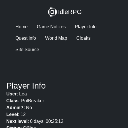
IdleRPG
Home
Game Notices
Player Info
Quest Info
World Map
Cloaks
Site Source
Player Info
User:
Lea
Class:
PotBreaker
Admin?:
No
Level:
12
Next level:
0 days, 00:25:12