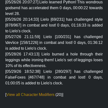
[05/26/26 20:07:27] Lielo learned Python! This wondrous
godsend has accelerated them 0 days, 00:00:22 towards
level 28.
[05/26/26 20:14:33] Lielo [69/231] has challenged style
[878/967] in combat and lost! 0 days, 01:16:33 is added
to Lielo's clock.
[05/27/26 21:11:59] Lielo [100/231] has challenged
\dev\ice [158/1226] in combat and lost! 0 days, 01:36:12
is added to Lielo's clock.
[05/28/26 17:43:13] Lielo burned a hole through their
leggings while ironing them! Lielo's set of leggings loses
10% of its effectiveness.
[05/29/26 18:52:38] Lielo [280/297] has challenged
FalseFoxes [467/748] in combat and lost! 0 days,
01:00:05 is added to Lielo's clock.
[
View all Character Modifiers
(20)]