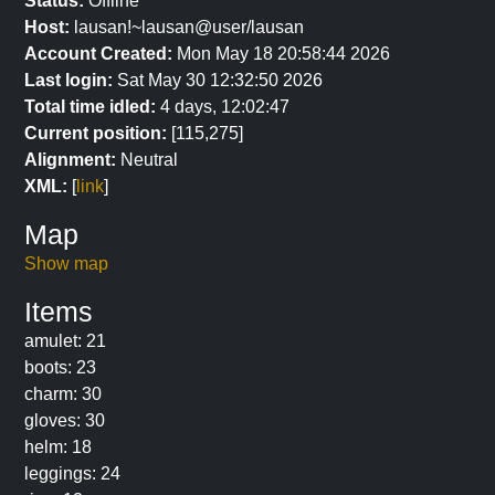
Status:
Offline
Host:
lausan!~lausan@user/lausan
Account Created:
Mon May 18 20:58:44 2026
Last login:
Sat May 30 12:32:50 2026
Total time idled:
4 days, 12:02:47
Current position:
[115,275]
Alignment:
Neutral
XML:
[
link
]
Map
Show map
Items
amulet: 21
boots: 23
charm: 30
gloves: 30
helm: 18
leggings: 24