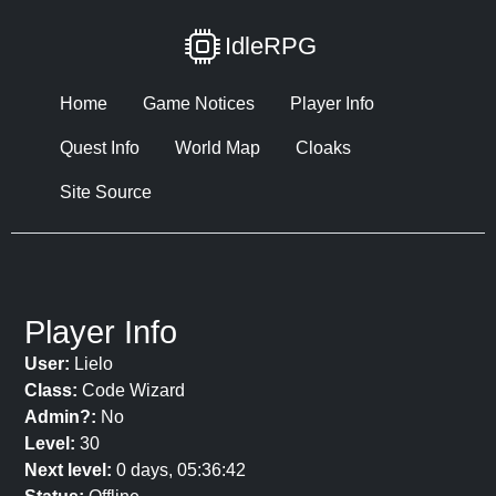
IdleRPG
Home
Game Notices
Player Info
Quest Info
World Map
Cloaks
Site Source
Player Info
User:
Lielo
Class:
Code Wizard
Admin?:
No
Level:
30
Next level:
0 days, 05:36:42