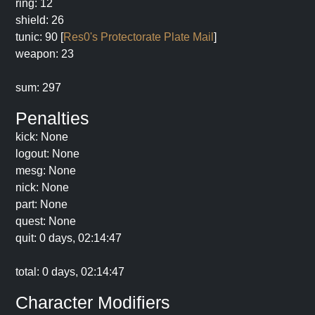
ring: 12
shield: 26
tunic: 90 [
Res0's Protectorate Plate Mail
]
weapon: 23
sum: 297
Penalties
kick: None
logout: None
mesg: None
nick: None
part: None
quest: None
quit: 0 days, 02:14:47
total: 0 days, 02:14:47
Character Modifiers