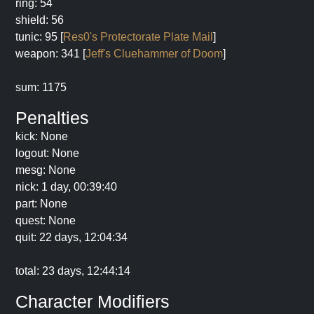
ring: 54
shield: 56
tunic: 95 [
Res0's Protectorate Plate Mail
]
weapon: 341 [
Jeff's Cluehammer of Doom
]
sum: 1175
Penalties
kick: None
logout: None
mesg: None
nick: 1 day, 00:39:40
part: None
quest: None
quit: 22 days, 12:04:34
total: 23 days, 12:44:14
Character Modifiers