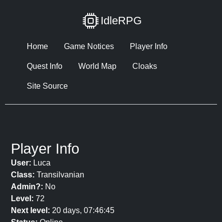
IdleRPG
Home
Game Notices
Player Info
Quest Info
World Map
Cloaks
Site Source
Player Info
User:
Luca
Class:
Transilvanian
Admin?:
No
Level:
72
Next level:
20 days, 07:46:45