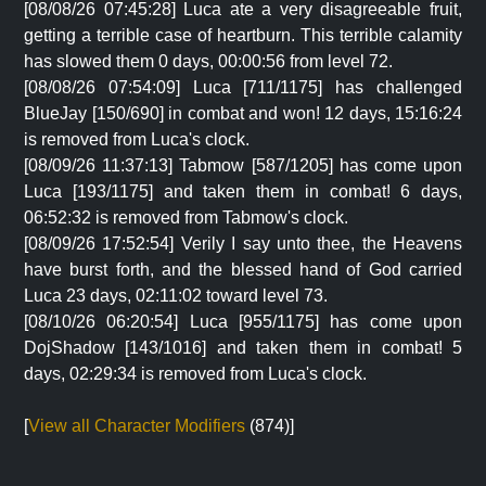
[08/08/26 07:45:28] Luca ate a very disagreeable fruit,
getting a terrible case of heartburn. This terrible calamity
has slowed them 0 days, 00:00:56 from level 72.
[08/08/26 07:54:09] Luca [711/1175] has challenged
BlueJay [150/690] in combat and won! 12 days, 15:16:24
is removed from Luca's clock.
[08/09/26 11:37:13] Tabmow [587/1205] has come upon
Luca [193/1175] and taken them in combat! 6 days,
06:52:32 is removed from Tabmow's clock.
[08/09/26 17:52:54] Verily I say unto thee, the Heavens
have burst forth, and the blessed hand of God carried
Luca 23 days, 02:11:02 toward level 73.
[08/10/26 06:20:54] Luca [955/1175] has come upon
DojShadow [143/1016] and taken them in combat! 5
days, 02:29:34 is removed from Luca's clock.
[
View all Character Modifiers
(874)]