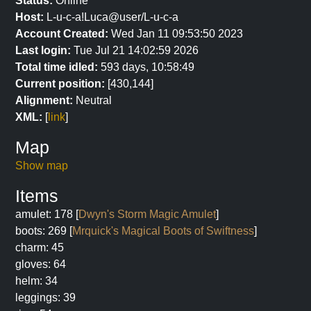
Status:
Online
Host:
L-u-c-a!Luca@user/L-u-c-a
Account Created:
Wed Jan 11 09:53:50 2023
Last login:
Tue Jul 21 14:02:59 2026
Total time idled:
593 days, 10:58:49
Current position:
[430,144]
Alignment:
Neutral
XML:
[
link
]
Map
Show map
Items
amulet: 178 [
Dwyn's Storm Magic Amulet
]
boots: 269 [
Mrquick's Magical Boots of Swiftness
]
charm: 45
gloves: 64
helm: 34
leggings: 39