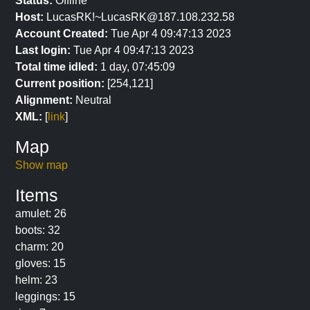
Status:
Offline
Host:
LucasRK!~LucasRK@187.108.232.58
Account Created:
Tue Apr 4 09:47:13 2023
Last login:
Tue Apr 4 09:47:13 2023
Total time idled:
1 day, 07:45:09
Current position:
[254,121]
Alignment:
Neutral
XML:
[
link
]
Map
Show map
Items
amulet: 26
boots: 32
charm: 20
gloves: 15
helm: 23
leggings: 15