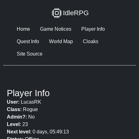
IdleRPG
Home
Game Notices
Player Info
Quest Info
World Map
Cloaks
Site Source
Player Info
User:
LucasRK
Class:
Rogue
Admin?:
No
Level:
23
Next level:
0 days, 05:49:13