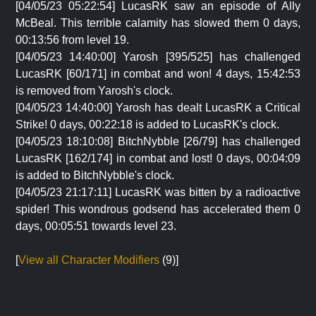
[04/05/23 05:22:54] LucasRK saw an episode of Ally
McBeal. This terrible calamity has slowed them 0 days,
00:13:56 from level 19.
[04/05/23 14:40:00] Yarosh [395/525] has challenged
LucasRK [60/171] in combat and won! 4 days, 15:42:53
is removed from Yarosh's clock.
[04/05/23 14:40:00] Yarosh has dealt LucasRK a Critical
Strike! 0 days, 00:22:18 is added to LucasRK's clock.
[04/05/23 18:10:08] BitchNybble [26/79] has challenged
LucasRK [162/174] in combat and lost! 0 days, 00:04:09
is added to BitchNybble's clock.
[04/05/23 21:17:11] LucasRK was bitten by a radioactive
spider! This wondrous godsend has accelerated them 0
days, 00:05:51 towards level 23.
[
View all Character Modifiers
(9)]