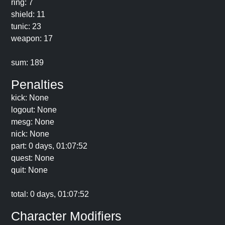
ring: 7
shield: 11
tunic: 23
weapon: 17
sum: 189
Penalties
kick: None
logout: None
mesg: None
nick: None
part: 0 days, 01:07:52
quest: None
quit: None
total: 0 days, 01:07:52
Character Modifiers