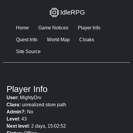
IdleRPG
Home
Game Notices
Player Info
Quest Info
World Map
Cloaks
Site Source
Player Info
User:
MightyDrv
Class:
unrealized store path
Admin?:
No
Level:
43
Next level:
2 days, 15:02:52