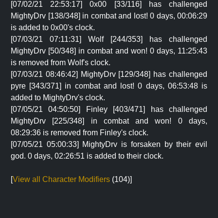
[07/02/21 22:53:17] 0x00 [33/116] has challenged
MightyDrv [138/348] in combat and lost! 0 days, 00:06:29
is added to 0x00's clock.
[07/03/21 07:11:31] Wolf [244/353] has challenged
MightyDrv [50/348] in combat and won! 0 days, 11:25:43
is removed from Wolf's clock.
[07/03/21 08:46:42] MightyDrv [129/348] has challenged
pyre [343/371] in combat and lost! 0 days, 06:53:48 is
added to MightyDrv's clock.
[07/05/21 04:50:50] Finley [403/471] has challenged
MightyDrv [225/348] in combat and won! 0 days,
08:29:36 is removed from Finley's clock.
[07/05/21 05:00:33] MightyDrv is forsaken by their evil
god. 0 days, 02:26:51 is added to their clock.
[
View all Character Modifiers
(104)]