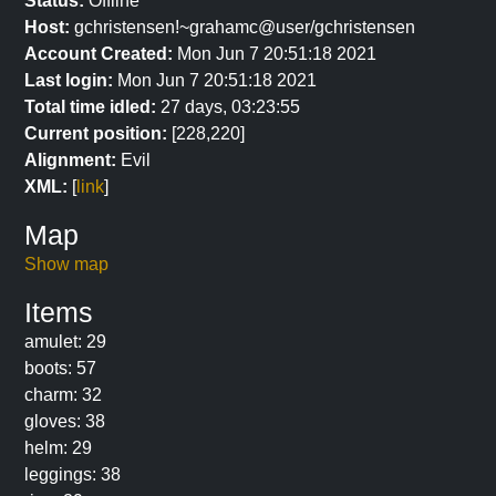
Status:
Offline
Host:
gchristensen!~grahamc@user/gchristensen
Account Created:
Mon Jun 7 20:51:18 2021
Last login:
Mon Jun 7 20:51:18 2021
Total time idled:
27 days, 03:23:55
Current position:
[228,220]
Alignment:
Evil
XML:
[
link
]
Map
Show map
Items
amulet: 29
boots: 57
charm: 32
gloves: 38
helm: 29
leggings: 38