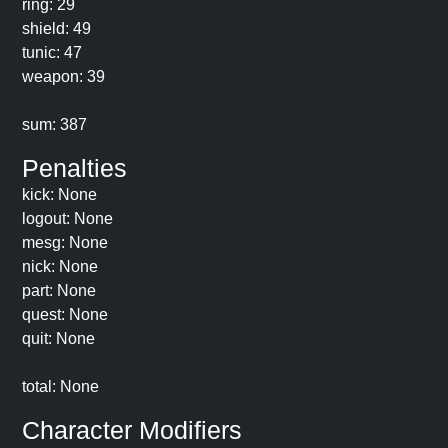
ring: 29
shield: 49
tunic: 47
weapon: 39
sum: 387
Penalties
kick: None
logout: None
mesg: None
nick: None
part: None
quest: None
quit: None
total: None
Character Modifiers