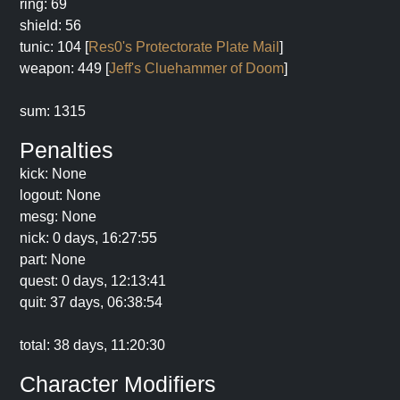
ring: 69
shield: 56
tunic: 104 [
Res0's Protectorate Plate Mail
]
weapon: 449 [
Jeff's Cluehammer of Doom
]
sum: 1315
Penalties
kick: None
logout: None
mesg: None
nick: 0 days, 16:27:55
part: None
quest: 0 days, 12:13:41
quit: 37 days, 06:38:54
total: 38 days, 11:20:30
Character Modifiers