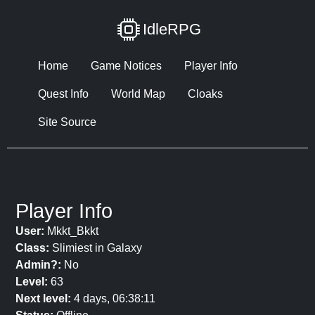
IdleRPG
Home
Game Notices
Player Info
Quest Info
World Map
Cloaks
Site Source
Player Info
User:
Mkkt_Bkkt
Class:
Slimiest in Galaxy
Admin?:
No
Level:
63
Next level:
4 days, 06:38:11