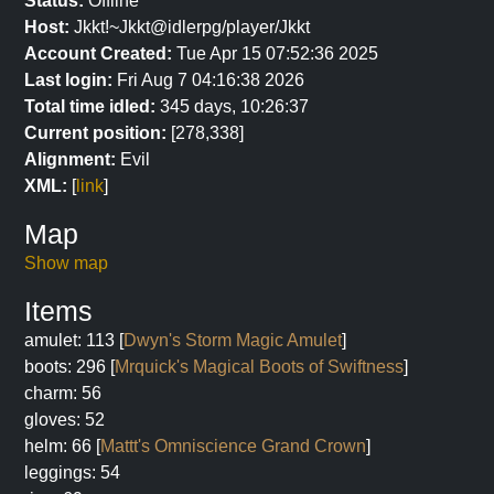
Status:
Offline
Host:
Jkkt!~Jkkt@idlerpg/player/Jkkt
Account Created:
Tue Apr 15 07:52:36 2025
Last login:
Fri Aug 7 04:16:38 2026
Total time idled:
345 days, 10:26:37
Current position:
[278,338]
Alignment:
Evil
XML:
[
link
]
Map
Show map
Items
amulet: 113 [
Dwyn's Storm Magic Amulet
]
boots: 296 [
Mrquick's Magical Boots of Swiftness
]
charm: 56
gloves: 52
helm: 66 [
Mattt's Omniscience Grand Crown
]
leggings: 54