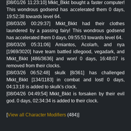
[08/01/26 11:23:10] Mkkt_Bkkt bought a faster computer!
This wondrous godsend has accelerated them 0 days,
19:52:38 towards level 64.
[08/03/26 00:29:37] Mkkt_Bkkt had their clothes
laundered by a passing fairy! This wondrous godsend
has accelerated them 0 days, 09:55:53 towards level 64.
[08/03/26 05:31:06] Amiantos, Acolarh, and nya
[1969/3020] have team battled idlegood, vegadark, and
Mkkt_Bkkt [486/3636] and won! 0 days, 16:48:07 is
removed from their clocks.
[08/03/26 06:52:48] skulk [8/361] has challenged
Mkkt_Bkkt [134/1183] in combat and lost! 0 days,
04:13:18 is added to skulk's clock.
[08/04/26 04:49:54] Mkkt_Bkkt is forsaken by their evil
god. 0 days, 02:34:34 is added to their clock.
[
View all Character Modifiers
(484)]