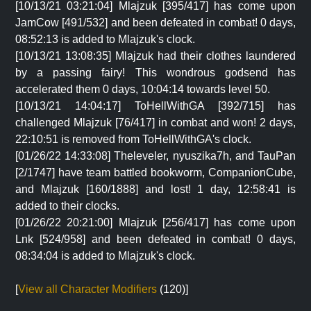
[10/13/21 03:21:04] Mlajzuk [395/417] has come upon
JamCow [491/532] and been defeated in combat! 0 days,
08:52:13 is added to Mlajzuk's clock.
[10/13/21 13:08:35] Mlajzuk had their clothes laundered
by a passing fairy! This wondrous godsend has
accelerated them 0 days, 10:04:14 towards level 50.
[10/13/21 14:04:17] ToHellWithGA [392/715] has
challenged Mlajzuk [76/417] in combat and won! 2 days,
22:10:51 is removed from ToHellWithGA's clock.
[01/26/22 14:33:08] Theleveler, nyuszika7h, and TauPan
[2/1747] have team battled bookworm, CompanionCube,
and Mlajzuk [160/1888] and lost! 1 day, 12:58:41 is
added to their clocks.
[01/26/22 20:21:00] Mlajzuk [256/417] has come upon
Lnk [524/958] and been defeated in combat! 0 days,
08:34:04 is added to Mlajzuk's clock.
[
View all Character Modifiers
(120)]