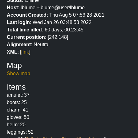
Status:
Offline
Host:
lblume!~lblume@user/lblume
Account Created:
Thu Aug 5 07:53:28 2021
Last login:
Wed Jan 26 03:48:53 2022
Total time idled:
60 days, 00:23:45
Current position:
[242,148]
Alignment:
Neutral
XML:
[
link
]
Map
Show map
Items
amulet: 37
boots: 25
charm: 41
gloves: 50
helm: 20
leggings: 52