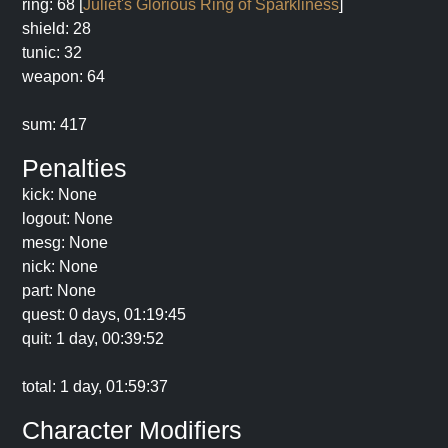
ring: 68 [
Juliet's Glorious Ring of Sparkliness
]
shield: 28
tunic: 32
weapon: 64
sum: 417
Penalties
kick: None
logout: None
mesg: None
nick: None
part: None
quest: 0 days, 01:19:45
quit: 1 day, 00:39:52
total: 1 day, 01:59:37
Character Modifiers