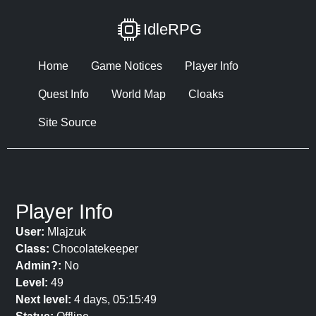
IdleRPG
Home
Game Notices
Player Info
Quest Info
World Map
Cloaks
Site Source
Player Info
User:
Mlajzuk
Class:
Chocolatekeeper
Admin?:
No
Level:
49
Next level:
4 days, 05:15:49