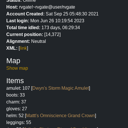
Status:
Offline
Host:
rvgate!~rvgate@user/rvgate
Account Created:
Sat Sep 25 05:48:30 2021
Last login:
Mon Jun 26 10:19:54 2023
Total time idled:
173 days, 06:29:34
Current position:
[14,372]
Alignment:
Neutral
XML:
[
link
]
Map
Show map
Items
amulet: 107 [
Dwyn's Storm Magic Amulet
]
boots: 33
charm: 37
gloves: 27
helm: 52 [
Mattt's Omniscience Grand Crown
]
leggings: 55