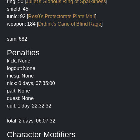
ring: 50 [
Juliet's Glorious Ring of Sparkliness
]
shield: 45
tunic: 92 [
Res0's Protectorate Plate Mail
]
weapon: 184 [
Drdink's Cane of Blind Rage
]
sum: 682
Penalties
kick: None
logout: None
mesg: None
nick: 0 days, 07:35:00
part: None
quest: None
quit: 1 day, 22:32:32
total: 2 days, 06:07:32
Character Modifiers