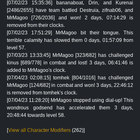
[07/02/23 15:35:36] bananaboat, Drin, and Kurenai
[2486/2655] have team battled Destruia, zifnab06, and
MrMagoo [726/2036] and won! 2 days, 07:14:29 is
removed from their clocks.
[07/02/23 17:51:29] MrMagoo bit their tongue. This
terrible calamity has slowed them 0 days, 01:57:09 from
level 57.
[07/03/23 13:33:45] MrMagoo [323/682] has challenged
kinus [689/778] in combat and lost! 3 days, 06:41:46 is
added to MrMagoo's clock.
[07/04/23 02:08:15] tomhek [804/1016] has challenged
MrMagoo [124/682] in combat and won! 3 days, 22:46:12
is removed from tomhek's clock.
[07/04/23 11:28:20] MrMagoo stopped using dial-up! This
wondrous godsend has accelerated them 3 days,
20:48:44 towards level 58.
[
View all Character Modifiers
(262)]