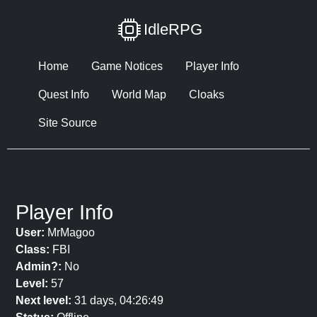
IdleRPG
Home
Game Notices
Player Info
Quest Info
World Map
Cloaks
Site Source
Player Info
User:
MrMagoo
Class:
FBI
Admin?:
No
Level:
57
Next level:
31 days, 04:26:49