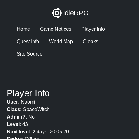
IdleRPG
Home
Game Notices
Player Info
Quest Info
World Map
Cloaks
Site Source
Player Info
User:
Naomi
Class:
SpaceWitch
Admin?:
No
Level:
43
Next level:
2 days, 20:05:20