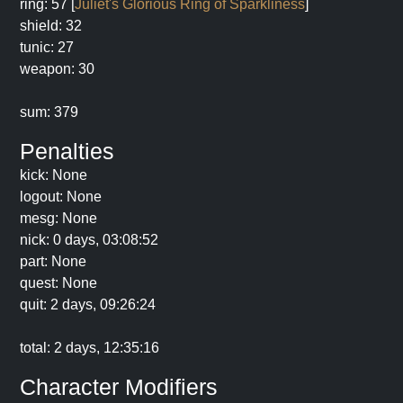
ring: 57 [
Juliet's Glorious Ring of Sparkliness
]
shield: 32
tunic: 27
weapon: 30
sum: 379
Penalties
kick: None
logout: None
mesg: None
nick: 0 days, 03:08:52
part: None
quest: None
quit: 2 days, 09:26:24
total: 2 days, 12:35:16
Character Modifiers