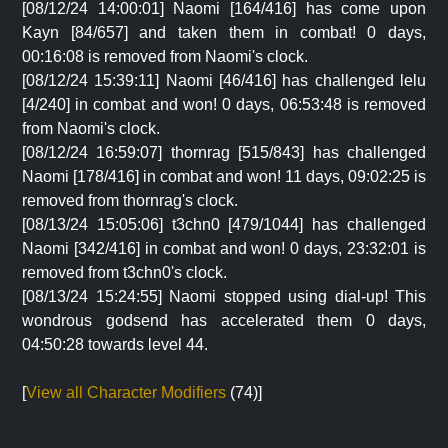
[08/12/24 14:00:01] Naomi [164/416] has come upon
Kayn [84/657] and taken them in combat! 0 days,
00:16:08 is removed from Naomi's clock.
[08/12/24 15:39:11] Naomi [46/416] has challenged lelu
[4/240] in combat and won! 0 days, 06:53:48 is removed
from Naomi's clock.
[08/12/24 16:59:07] thornrag [515/843] has challenged
Naomi [178/416] in combat and won! 11 days, 09:02:25 is
removed from thornrag's clock.
[08/13/24 15:05:06] t3chn0 [479/1044] has challenged
Naomi [342/416] in combat and won! 0 days, 23:32:01 is
removed from t3chn0's clock.
[08/13/24 15:24:55] Naomi stopped using dial-up! This
wondrous godsend has accelerated them 0 days,
04:50:28 towards level 44.
[
View all Character Modifiers
(74)]