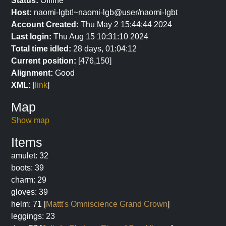
Status:
Offline
Host:
naomi-lgbt!~naomi-lgb@user/naomi-lgbt
Account Created:
Thu May 2 15:44:44 2024
Last login:
Thu Aug 15 10:31:10 2024
Total time idled:
28 days, 01:04:12
Current position:
[476,150]
Alignment:
Good
XML:
[
link
]
Map
Show map
Items
amulet: 32
boots: 39
charm: 29
gloves: 39
helm: 71 [
Mattt's Omniscience Grand Crown
]
leggings: 23