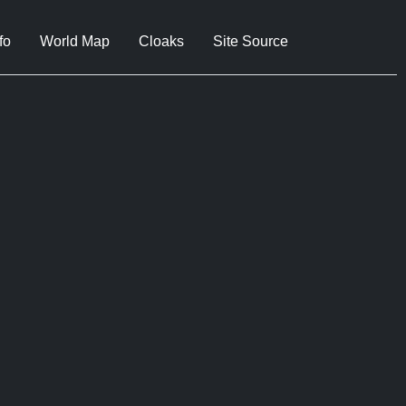
fo
World Map
Cloaks
Site Source