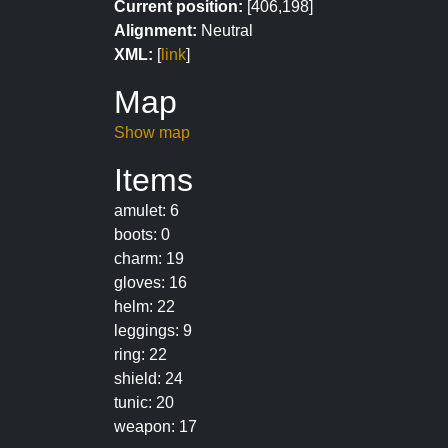
Current position:
[406,198]
Alignment:
Neutral
XML:
[
link
]
Map
Show map
Items
amulet: 6
boots: 0
charm: 19
gloves: 16
helm: 22
leggings: 9
ring: 22
shield: 24
tunic: 20
weapon: 17