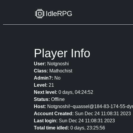
IdleRPG
Player Info
User:
Notgnoshi
Class:
Mathochist
Admin?:
No
Level:
21
Next level:
0 days, 04:24:52
Status:
Offline
Host:
Notgnoshi!~quassel@184-83-174-55-dyn
Account Created:
Sun Dec 24 11:08:31 2023
Last login:
Sun Dec 24 11:08:31 2023
Total time idled:
0 days, 23:25:56