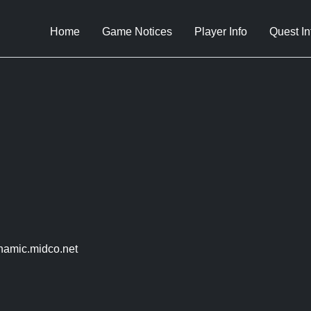
Home
Game Notices
Player Info
Quest In
amic.midco.net