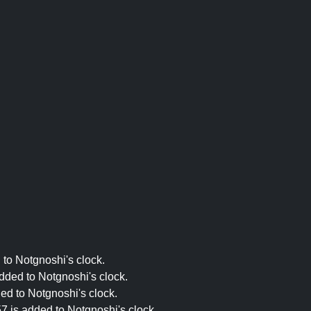
 to Notgnoshi's clock.
dded to Notgnoshi's clock.
ed to Notgnoshi's clock.
7 is added to Notgnoshi's clock.