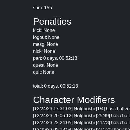
sum: 155
Penalties
kick: None
logout: None
mesg: None
nick: None
part: 0 days, 00:52:13
quest: None
quit: None
total: 0 days, 00:52:13
Character Modifiers
[12/24/23 17:31:03] Notgnoshi [1/4] has challen
[12/24/23 20:06:12] Notgnoshi [25/49] has chall
[12/24/23 22:24:05] Notgnoshi [41/73] has chall
[12/25/23 05:18:54] Notgnoshi [27/120] has cha