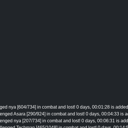
ged nya [604/734] in combat and lost! 0 days, 00:01:28 is added
enged Asara [290/924] in combat and lost! 0 days, 00:04:33 is a
enged nya [207/734] in combat and lost! 0 days, 00:06:31 is add
llenged Techman [465/1048] in combat and lost! 0 days, 00:14:5