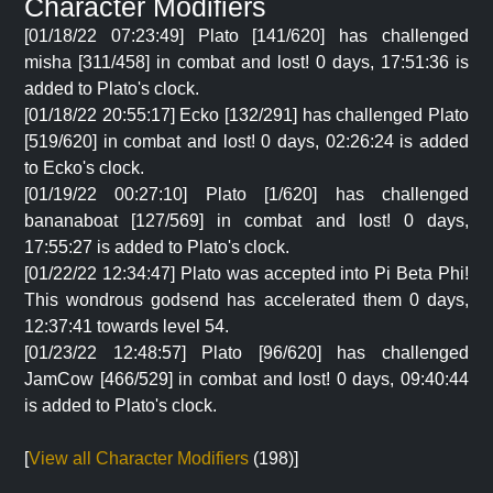
Character Modifiers
[01/18/22 07:23:49] Plato [141/620] has challenged
misha [311/458] in combat and lost! 0 days, 17:51:36 is
added to Plato's clock.
[01/18/22 20:55:17] Ecko [132/291] has challenged Plato
[519/620] in combat and lost! 0 days, 02:26:24 is added
to Ecko's clock.
[01/19/22 00:27:10] Plato [1/620] has challenged
bananaboat [127/569] in combat and lost! 0 days,
17:55:27 is added to Plato's clock.
[01/22/22 12:34:47] Plato was accepted into Pi Beta Phi!
This wondrous godsend has accelerated them 0 days,
12:37:41 towards level 54.
[01/23/22 12:48:57] Plato [96/620] has challenged
JamCow [466/529] in combat and lost! 0 days, 09:40:44
is added to Plato's clock.
[
View all Character Modifiers
(198)]