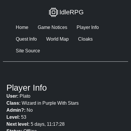
IdleRPG
Home
Game Notices
Player Info
Quest Info
World Map
Cloaks
Site Source
Player Info
User:
Plato
Class:
Wizard in Purple With Stars
Admin?:
No
Level:
53
Next level:
5 days, 11:17:28