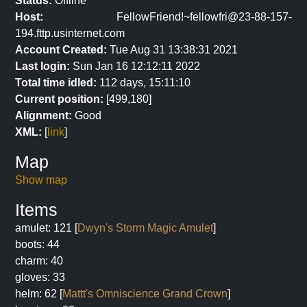
Status:
Offline
Host:
FellowFriend!~fellowfri@23-88-157-
194.fttp.usinternet.com
Account Created:
Tue Aug 31 13:38:31 2021
Last login:
Sun Jan 16 12:12:11 2022
Total time idled:
112 days, 15:11:10
Current position:
[499,180]
Alignment:
Good
XML:
[
link
]
Map
Show map
Items
amulet: 121 [
Dwyn's Storm Magic Amulet
]
boots: 44
charm: 40
gloves: 33
helm: 62 [
Mattt's Omniscience Grand Crown
]