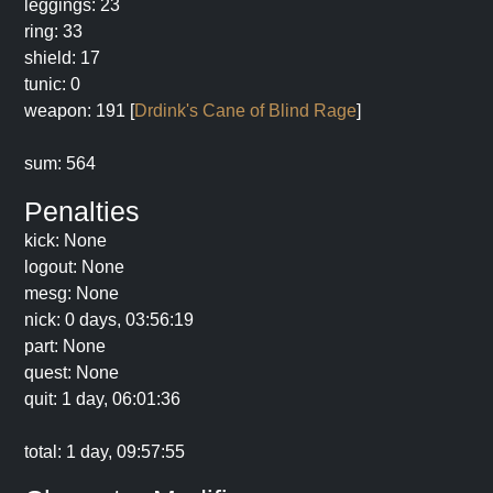
leggings: 23
ring: 33
shield: 17
tunic: 0
weapon: 191 [
Drdink's Cane of Blind Rage
]
sum: 564
Penalties
kick: None
logout: None
mesg: None
nick: 0 days, 03:56:19
part: None
quest: None
quit: 1 day, 06:01:36
total: 1 day, 09:57:55