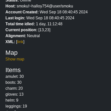
Status:
Offline
Host:
smoku!~halloy754@user/smoku
Account Created:
Wed Sep 18 08:40:45 2024
Last login:
Wed Sep 18 08:40:45 2024
Total time idled:
1 day, 11:12:48
Current position:
[13,23]
Alignment:
Neutral
XML:
[
link
]
Map
Show map
Items
amulet: 30
boots: 30
charm: 20
gloves: 13
helm: 9
leggings: 19