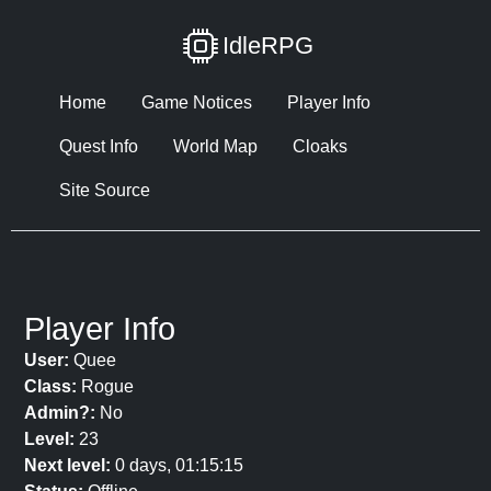
IdleRPG
Home
Game Notices
Player Info
Quest Info
World Map
Cloaks
Site Source
Player Info
User:
Quee
Class:
Rogue
Admin?:
No
Level:
23
Next level:
0 days, 01:15:15