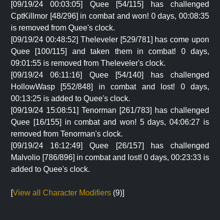
[09/19/24 00:03:05] Quee [54/115] has challenged
CptKillmor [48/296] in combat and won! 0 days, 00:08:35
is removed from Quee's clock.
[09/19/24 00:48:52] Theleveler [529/781] has come upon
Quee [100/115] and taken them in combat! 0 days,
09:01:55 is removed from Theleveler's clock.
[09/19/24 06:11:16] Quee [54/140] has challenged
HollowWasp [552/848] in combat and lost! 0 days,
00:13:25 is added to Quee's clock.
[09/19/24 15:08:51] Tenorman [261/783] has challenged
Quee [16/155] in combat and won! 5 days, 04:06:27 is
removed from Tenorman's clock.
[09/19/24 16:12:49] Quee [26/157] has challenged
Malvolio [786/896] in combat and lost! 0 days, 00:23:33 is
added to Quee's clock.
[
View all Character Modifiers
(9)]