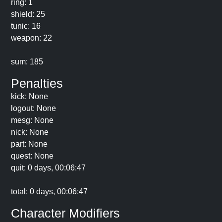
ring: 1
shield: 25
tunic: 16
weapon: 22
sum: 185
Penalties
kick: None
logout: None
mesg: None
nick: None
part: None
quest: None
quit: 0 days, 00:06:47
total: 0 days, 00:06:47
Character Modifiers