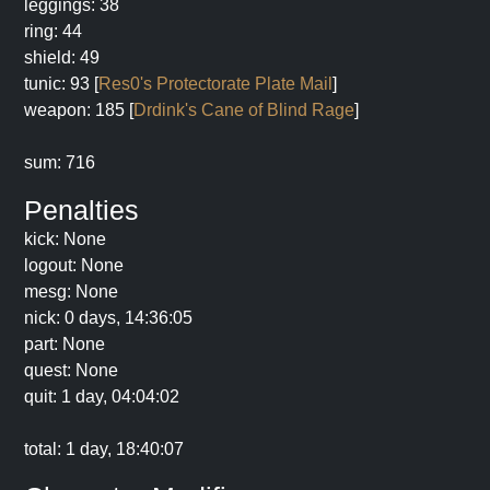
leggings: 38
ring: 44
shield: 49
tunic: 93 [
Res0's Protectorate Plate Mail
]
weapon: 185 [
Drdink's Cane of Blind Rage
]
sum: 716
Penalties
kick: None
logout: None
mesg: None
nick: 0 days, 14:36:05
part: None
quest: None
quit: 1 day, 04:04:02
total: 1 day, 18:40:07