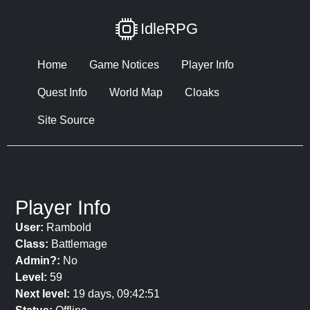
IdleRPG
Home
Game Notices
Player Info
Quest Info
World Map
Cloaks
Site Source
Player Info
User:
Rambold
Class:
Battlemage
Admin?:
No
Level:
59
Next level:
19 days, 09:42:51