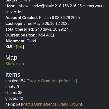
Status:
Offline
Host:
shdw!~shdw@static.218.156.216.95.clients.your-
server.de
Account Created:
Fri Jun 6 08:36:29 2025
Last login:
Tue May 5 06:16:12 2026
Total time idled:
240 days, 18:29:27
Current position:
[454,401]
Alignment:
Good
XML:
[
link
]
Map
Show map
Items
amulet: 154 [
Dwyn's Storm Magic Amulet
]
boots: 9
charm: 38
gloves: 42
helm: 64 [
Mattt's Omniscience Grand Crown
]