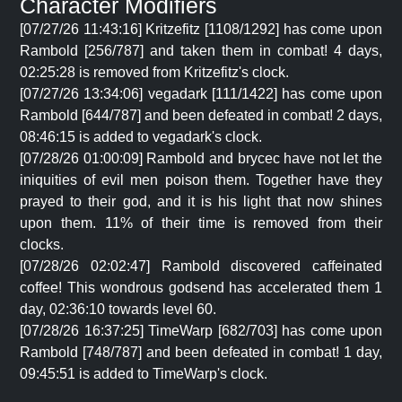
Character Modifiers
[07/27/26 11:43:16] Kritzefitz [1108/1292] has come upon
Rambold [256/787] and taken them in combat! 4 days,
02:25:28 is removed from Kritzefitz's clock.
[07/27/26 13:34:06] vegadark [111/1422] has come upon
Rambold [644/787] and been defeated in combat! 2 days,
08:46:15 is added to vegadark's clock.
[07/28/26 01:00:09] Rambold and brycec have not let the
iniquities of evil men poison them. Together have they
prayed to their god, and it is his light that now shines
upon them. 11% of their time is removed from their
clocks.
[07/28/26 02:02:47] Rambold discovered caffeinated
coffee! This wondrous godsend has accelerated them 1
day, 02:36:10 towards level 60.
[07/28/26 16:37:25] TimeWarp [682/703] has come upon
Rambold [748/787] and been defeated in combat! 1 day,
09:45:51 is added to TimeWarp's clock.