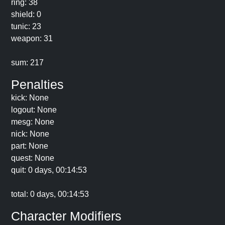
ring: 38
shield: 0
tunic: 23
weapon: 31
sum: 217
Penalties
kick: None
logout: None
mesg: None
nick: None
part: None
quest: None
quit: 0 days, 00:14:53
total: 0 days, 00:14:53
Character Modifiers