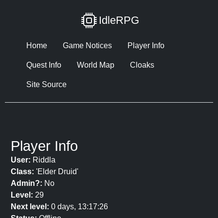
IdleRPG
Home
Game Notices
Player Info
Quest Info
World Map
Cloaks
Site Source
Player Info
User:
Riddla
Class:
'Elder Druid'
Admin?:
No
Level:
29
Next level:
0 days, 13:17:26