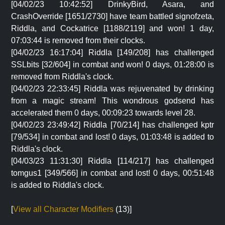
[04/02/23 10:42:52] DrinkyBird, Asara, and
CrashOverride [1651/2730] have team battled signofzeta,
Riddla, and Cockatrice [1188/2119] and won! 1 day,
07:03:44 is removed from their clocks.
[04/02/23 16:17:04] Riddla [149/208] has challenged
SSLbits [32/604] in combat and won! 0 days, 01:28:00 is
removed from Riddla's clock.
[04/02/23 22:33:45] Riddla was rejuvenated by drinking
from a magic stream! This wondrous godsend has
accelerated them 0 days, 00:09:23 towards level 28.
[04/02/23 23:49:42] Riddla [70/214] has challenged kptr
[79/534] in combat and lost! 0 days, 01:03:48 is added to
Riddla's clock.
[04/03/23 11:31:30] Riddla [114/217] has challenged
tomgus1 [349/566] in combat and lost! 0 days, 00:51:48
is added to Riddla's clock.
[
View all Character Modifiers
(13)]