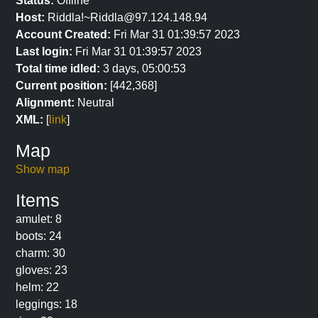
Status:
Offline
Host:
Riddla!~Riddla@97.124.148.94
Account Created:
Fri Mar 31 01:39:57 2023
Last login:
Fri Mar 31 01:39:57 2023
Total time idled:
3 days, 05:00:53
Current position:
[442,368]
Alignment:
Neutral
XML:
[
link
]
Map
Show map
Items
amulet: 8
boots: 24
charm: 30
gloves: 23
helm: 22
leggings: 18