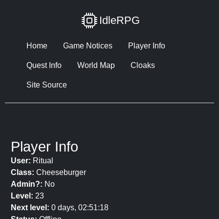
IdleRPG
Home
Game Notices
Player Info
Quest Info
World Map
Cloaks
Site Source
Player Info
User:
Ritual
Class:
Cheeseburger
Admin?:
No
Level:
23
Next level:
0 days, 02:51:18