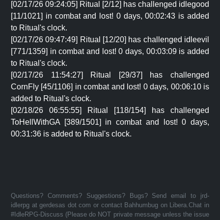
[02/17/26 09:24:05] Ritual [2/12] has challenged idlegood
[11/1021] in combat and lost! 0 days, 00:02:43 is added
to Ritual's clock.
[02/17/26 09:47:49] Ritual [12/20] has challenged idleevil
[771/1359] in combat and lost! 0 days, 00:03:09 is added
to Ritual's clock.
[02/17/26 11:54:27] Ritual [29/37] has challenged
CornFly [45/1106] in combat and lost! 0 days, 00:06:10 is
added to Ritual's clock.
[02/18/26 06:55:55] Ritual [118/154] has challenged
ToHellWithGA [389/1501] in combat and lost! 0 days,
00:31:36 is added to Ritual's clock.
Questions? Comments? Suggestions? Bugs? Send email to jrd-
idlerpg at gerdesas dot com or contact Bahhumbug on Libera.Chat in
#IdleRPG-Discuss (Please do NOT private message unless the issue