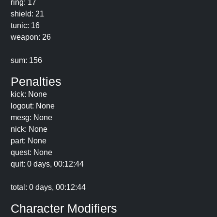
ring: 17
shield: 21
tunic: 16
weapon: 26
sum: 156
Penalties
kick: None
logout: None
mesg: None
nick: None
part: None
quest: None
quit: 0 days, 00:12:44
total: 0 days, 00:12:44
Character Modifiers