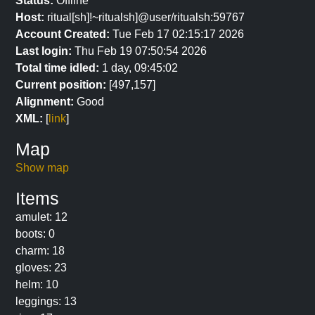
Status:
Offline
Host:
ritual[sh]!~ritualsh]@user/ritualsh:59767
Account Created:
Tue Feb 17 02:15:17 2026
Last login:
Thu Feb 19 07:50:54 2026
Total time idled:
1 day, 09:45:02
Current position:
[497,157]
Alignment:
Good
XML:
[
link
]
Map
Show map
Items
amulet: 12
boots: 0
charm: 18
gloves: 23
helm: 10
leggings: 13