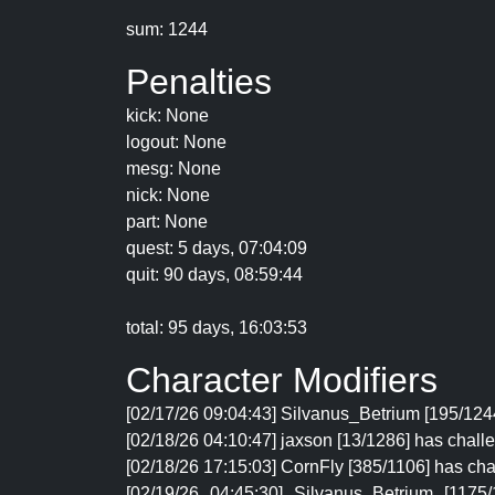
sum: 1244
Penalties
kick: None
logout: None
mesg: None
nick: None
part: None
quest: 5 days, 07:04:09
quit: 90 days, 08:59:44
total: 95 days, 16:03:53
Character Modifiers
[02/17/26 09:04:43] Silvanus_Betrium [195/1244
[02/18/26 04:10:47] jaxson [13/1286] has chall
[02/18/26 17:15:03] CornFly [385/1106] has cha
[02/19/26 04:45:30] Silvanus_Betrium [117