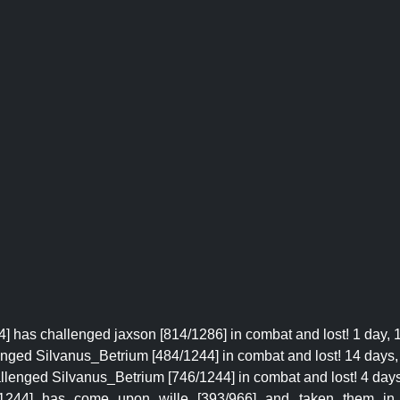
] has challenged jaxson [814/1286] in combat and lost! 1 day, 
enged Silvanus_Betrium [484/1244] in combat and lost! 14 days, 
llenged Silvanus_Betrium [746/1244] in combat and lost! 4 days,
5/1244] has come upon wille [393/966] and taken them i