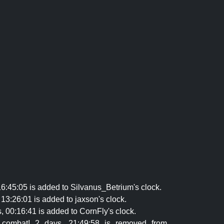
16:45:05 is added to Silvanus_Betrium's clock.
13:26:01 is added to jaxson's clock.
 00:16:41 is added to CornFly's clock.
n combat! 2 days, 21:49:58 is removed from