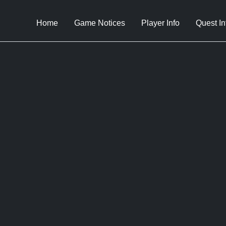
Home
Game Notices
Player Info
Quest In