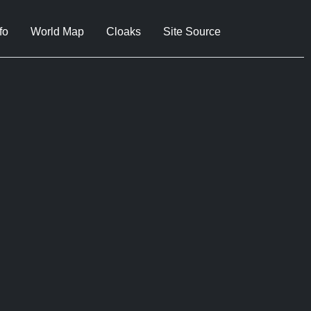
fo
World Map
Cloaks
Site Source