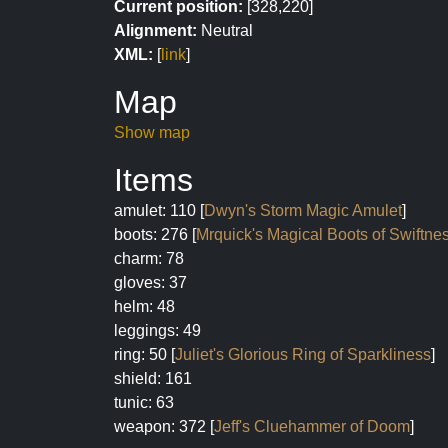
Current position:
[328,220]
Alignment:
Neutral
XML:
[
link
]
Map
Show map
Items
amulet: 110 [
Dwyn's Storm Magic Amulet
]
boots: 276 [
Mrquick's Magical Boots of Swiftne
charm: 78
gloves: 37
helm: 48
leggings: 49
ring: 50 [
Juliet's Glorious Ring of Sparkliness
]
shield: 161
tunic: 63
weapon: 372 [
Jeff's Cluehammer of Doom
]