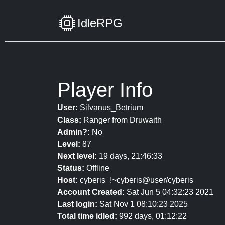
IdleRPG
Player Info
User:
Silvanus_Betrium
Class:
Ranger from Druwaith
Admin?:
No
Level:
87
Next level:
19 days, 21:46:33
Status:
Offline
Host:
cyberis_!~cyberis@user/cyberis
Account Created:
Sat Jun 5 04:32:23 2021
Last login:
Sat Nov 1 08:10:23 2025
Total time idled:
992 days, 01:12:22