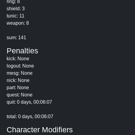
ring: 8
shield: 3
tunic: 11
weapon: 8
sum: 141
Penalties
kick: None
logout: None
mesg: None
nick: None
part: None
quest: None
quit: 0 days, 00:06:07
total: 0 days, 00:06:07
Character Modifiers