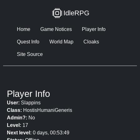
IdleRPG
Home
Game Notices
Player Info
Quest Info
World Map
Cloaks
Site Source
Player Info
User:
Slappins
Class:
HostisHumaniGeneris
Admin?:
No
Level:
17
Next level:
0 days, 00:53:49