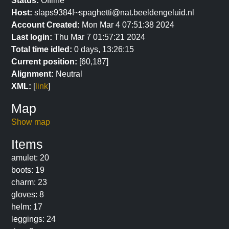
Status:
Offline
Host:
slaps9384!~spaghetti@nat.beeldengeluid.nl
Account Created:
Mon Mar 4 07:51:38 2024
Last login:
Thu Mar 7 01:57:21 2024
Total time idled:
0 days, 13:26:15
Current position:
[60,187]
Alignment:
Neutral
XML:
[
link
]
Map
Show map
Items
amulet: 20
boots: 19
charm: 23
gloves: 8
helm: 17
leggings: 24