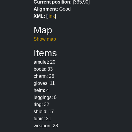
Current position:
[335,90]
Alignment:
Good
XML:
[
link
]
Map
Show map
Items
amulet: 20
boots: 33
charm: 26
gloves: 11
helm: 4
leggings: 0
ring: 32
shield: 17
tunic: 21
weapon: 28