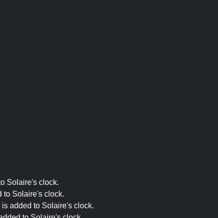
o Solaire's clock.
to Solaire's clock.
is added to Solaire's clock.
dded to Solaire's clock.