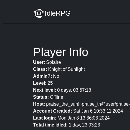
IdleRPG
Player Info
User:
Solaire
Class:
Knight of Sunlight
Admin?:
No
Level:
25
Next level:
0 days, 03:57:18
Status:
Offline
Host:
praise_the_sun!~praise_th@user/praise
Account Created:
Sat Jan 6 10:33:11 2024
Last login:
Mon Jan 8 13:36:03 2024
Total time idled:
1 day, 23:03:23