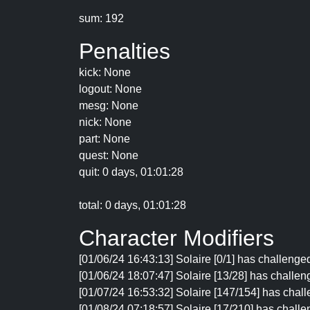
sum: 192
Penalties
kick: None
logout: None
mesg: None
nick: None
part: None
quest: None
quit: 0 days, 01:01:28
total: 0 days, 01:01:28
Character Modifiers
[01/06/24 16:43:13] Solaire [0/1] has challenge
[01/06/24 18:07:47] Solaire [13/28] has challen
[01/07/24 16:53:32] Solaire [147/154] has chall
[01/08/24 07:18:57] Solaire [17/210] has challe