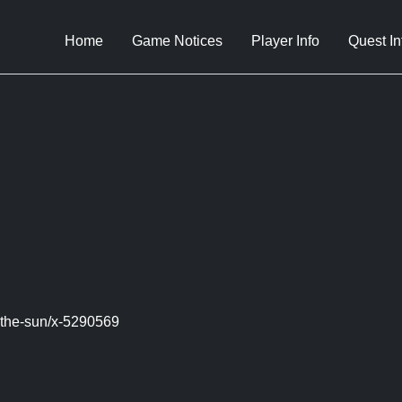
Home
Game Notices
Player Info
Quest In
-the-sun/x-5290569