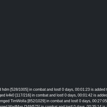
d hdm [528/1005] in combat and lost! 0 days, 00:01:23 is added t
ged k4k0 [117/216] in combat and lost! 0 days, 00:01:42 is added 
enged TimWolla [852/1029] in combat and lost! 0 days, 00:27:05 
nged MadMan [349/575] in combat and lost! 0 days, 00:35:14 is a