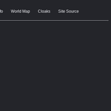
fo
World Map
Cloaks
Site Source