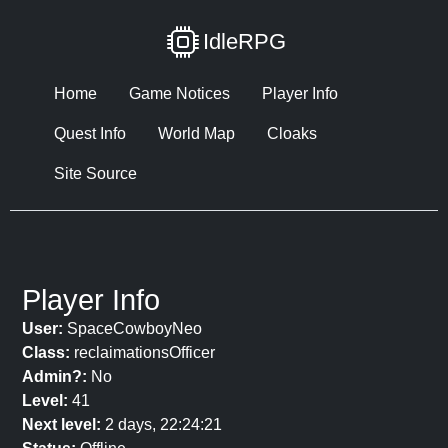
IdleRPG
Home
Game Notices
Player Info
Quest Info
World Map
Cloaks
Site Source
Player Info
User:
SpaceCowboyNeo
Class:
reclaimationsOfficer
Admin?:
No
Level:
41
Next level:
2 days, 22:24:21