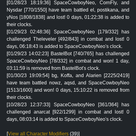
[01/28/23 18:19:36] SpaceCowboyNeo, CornFly, and
Nysdar [770/1550] have team battled el, postikana, and
yNos [1808/1838] and lost! 0 days, 01:22:38 is added to
their clocks.
[01/29/23 02:48:36] SpaceCowboyNeo [179/332] has
challenged Theleveler [492/843] in combat and lost! 0
days, 06:18:43 is added to SpaceCowboyNeo's clock.
[01/29/23 14:02:23] BastelBot [740/765] has challenged
SpaceCowboyNeo [78/332] in combat and won! 1 day,
03:11:59 is removed from BastelBot's clock.
[01/30/23 19:09:54] bg, Koffa, and Alarien [2225/2419]
have team battled nowz, aqsd, and SpaceCowboyNeo
[1513/1600] and won! 0 days, 15:10:22 is removed from
their clocks.
[10/28/23 12:37:33] SpaceCowboyNeo [361/364] has
challenged anarcat [922/1299] in combat and lost! 0
days, 08:03:14 is added to SpaceCowboyNeo's clock.
[
View all Character Modifiers
(39)]