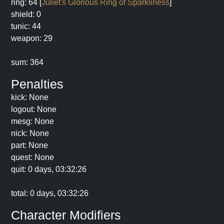
ring: 64 [
Juliet's Glorious Ring of Sparkliness
]
shield: 0
tunic: 44
weapon: 29
sum: 364
Penalties
kick: None
logout: None
mesg: None
nick: None
part: None
quest: None
quit: 0 days, 03:32:26
total: 0 days, 03:32:26
Character Modifiers