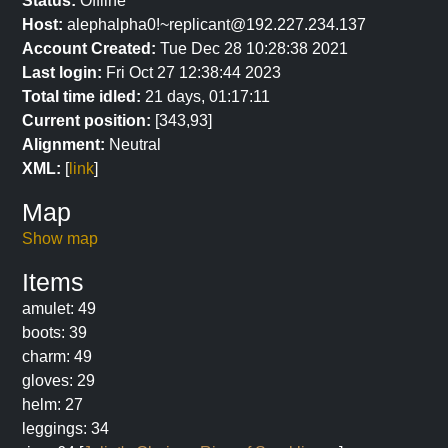
Status:
Offline
Host:
alephalpha0!~replicant@192.227.234.137
Account Created:
Tue Dec 28 10:28:38 2021
Last login:
Fri Oct 27 12:38:44 2023
Total time idled:
21 days, 01:17:11
Current position:
[343,93]
Alignment:
Neutral
XML:
[
link
]
Map
Show map
Items
amulet: 49
boots: 39
charm: 49
gloves: 29
helm: 27
leggings: 34