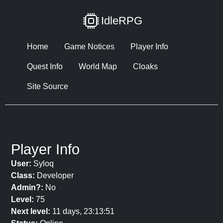
IdleRPG
Home
Game Notices
Player Info
Quest Info
World Map
Cloaks
Site Source
Player Info
User:
Syloq
Class:
Developer
Admin?:
No
Level:
75
Next level:
11 days, 23:13:51