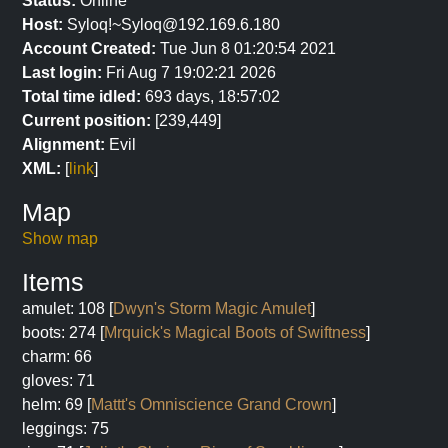
Status:
Online
Host:
Syloq!~Syloq@192.169.6.180
Account Created:
Tue Jun 8 01:20:54 2021
Last login:
Fri Aug 7 19:02:21 2026
Total time idled:
693 days, 18:57:02
Current position:
[239,449]
Alignment:
Evil
XML:
[
link
]
Map
Show map
Items
amulet: 108 [
Dwyn's Storm Magic Amulet
]
boots: 274 [
Mrquick's Magical Boots of Swiftness
]
charm: 66
gloves: 71
helm: 69 [
Mattt's Omniscience Grand Crown
]
leggings: 75