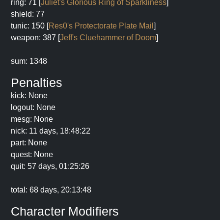
ring: 71 [
Juliet's Glorious Ring of Sparkliness
]
shield: 77
tunic: 150 [
Res0's Protectorate Plate Mail
]
weapon: 387 [
Jeff's Cluehammer of Doom
]
sum: 1348
Penalties
kick: None
logout: None
mesg: None
nick: 11 days, 18:48:22
part: None
quest: None
quit: 57 days, 01:25:26
total: 68 days, 20:13:48
Character Modifiers