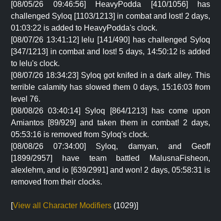
[08/05/26 09:46:56] HeavyPodda [410/1056] has
challenged Syloq [1103/1213] in combat and lost! 2 days,
01:03:22 is added to HeavyPodda's clock.
[08/07/26 13:41:12] lelu [141/490] has challenged Syloq
[347/1213] in combat and lost! 5 days, 14:50:12 is added
to lelu's clock.
[08/07/26 18:34:23] Syloq got knifed in a dark alley. This
terrible calamity has slowed them 0 days, 15:16:03 from
level 76.
[08/08/26 03:40:14] Syloq [864/1213] has come upon
Amiantos [89/929] and taken them in combat! 2 days,
05:53:16 is removed from Syloq's clock.
[08/08/26 07:34:00] Syloq, damyan, and Geoff
[1899/2957] have team battled MalusnaFisheon,
alexlehm, and io [639/2991] and won! 2 days, 05:58:31 is
removed from their clocks.
[
View all Character Modifiers
(1029)]