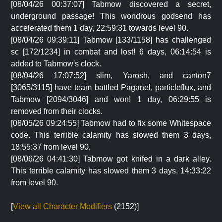
[08/04/26 00:37:07] Tabmow discovered a secret,
underground passage! This wondrous godsend has
accelerated them 1 day, 22:59:31 towards level 90.
[08/04/26 09:39:11] Tabmow [133/1158] has challenged
sc [172/1234] in combat and lost! 6 days, 06:14:54 is
added to Tabmow's clock.
[08/04/26 17:07:52] slim, Yarosh, and canton7
[3065/3115] have team battled Paganel, particleflux, and
Tabmow [2094/3046] and won! 1 day, 06:29:55 is
removed from their clocks.
[08/05/26 09:24:55] Tabmow had to fix some Whitespace
code. This terrible calamity has slowed them 3 days,
18:55:37 from level 90.
[08/06/26 04:41:30] Tabmow got knifed in a dark alley.
This terrible calamity has slowed them 3 days, 14:33:22
from level 90.
[
View all Character Modifiers
(2152)]