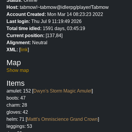
Status:
Online
Host:
tabmow!~tabmow@idlerpg/player/Tabmow
Account Created:
Mon Mar 14 08:23:23 2022
Last login:
Thu Jul 9 11:19:49 2026
Total time idled:
1591 days, 03:45:19
Current position:
[137,84]
Alignment:
Neutral
XML:
[
link
]
Map
Show map
Items
amulet: 152 [
Dwyn's Storm Magic Amulet
]
boots: 47
charm: 28
gloves: 42
helm: 71 [
Mattt's Omniscience Grand Crown
]
leggings: 53