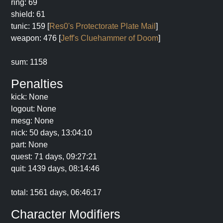
ring: 69
shield: 61
tunic: 159 [
Res0's Protectorate Plate Mail
]
weapon: 476 [
Jeff's Cluehammer of Doom
]
sum: 1158
Penalties
kick: None
logout: None
mesg: None
nick: 50 days, 13:04:10
part: None
quest: 71 days, 09:27:21
quit: 1439 days, 08:14:46
total: 1561 days, 06:46:17
Character Modifiers