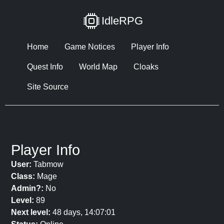
IdleRPG
Home
Game Notices
Player Info
Quest Info
World Map
Cloaks
Site Source
Player Info
User:
Tabmow
Class:
Mage
Admin?:
No
Level:
89
Next level:
48 days, 14:07:01