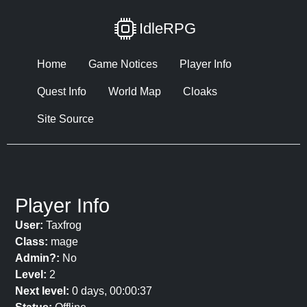
IdleRPG
Home
Game Notices
Player Info
Quest Info
World Map
Cloaks
Site Source
Player Info
User:
Taxfrog
Class:
mage
Admin?:
No
Level:
2
Next level:
0 days, 00:00:37