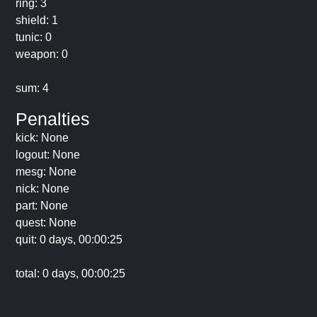
ring: 3
shield: 1
tunic: 0
weapon: 0
sum: 4
Penalties
kick: None
logout: None
mesg: None
nick: None
part: None
quest: None
quit: 0 days, 00:00:25
total: 0 days, 00:00:25