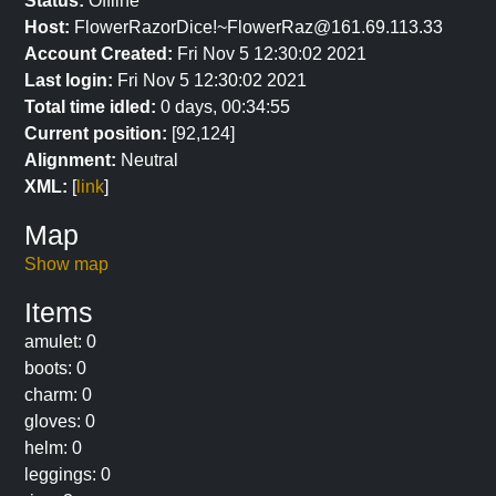
Status:
Offline
Host:
FlowerRazorDice!~FlowerRaz@161.69.113.33
Account Created:
Fri Nov 5 12:30:02 2021
Last login:
Fri Nov 5 12:30:02 2021
Total time idled:
0 days, 00:34:55
Current position:
[92,124]
Alignment:
Neutral
XML:
[
link
]
Map
Show map
Items
amulet: 0
boots: 0
charm: 0
gloves: 0
helm: 0
leggings: 0