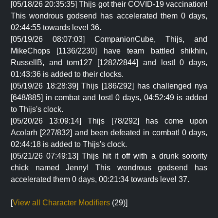
[05/18/26 20:35:35] Thijs got their COVID-19 vaccination!
This wondrous godsend has accelerated them 0 days,
02:44:55 towards level 36.
[05/19/26 08:07:03] CompanionCube, Thijs, and
MikeChops [1136/2230] have team battled shikhin,
RussellB, and tom127 [1282/2844] and lost! 0 days,
01:43:36 is added to their clocks.
[05/19/26 18:28:39] Thijs [186/292] has challenged nya
[648/885] in combat and lost! 0 days, 04:52:49 is added
to Thijs's clock.
[05/20/26 13:09:14] Thijs [78/292] has come upon
Acolarh [227/832] and been defeated in combat! 0 days,
02:44:18 is added to Thijs's clock.
[05/21/26 07:49:13] Thijs hit it off with a drunk sorority
chick named Jenny! This wondrous godsend has
accelerated them 0 days, 00:21:34 towards level 37.
[
View all Character Modifiers
(29)]