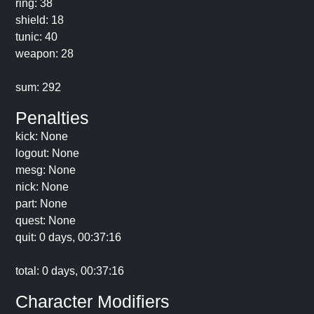
ring: 38
shield: 18
tunic: 40
weapon: 28
sum: 292
Penalties
kick: None
logout: None
mesg: None
nick: None
part: None
quest: None
quit: 0 days, 00:37:16
total: 0 days, 00:37:16
Character Modifiers