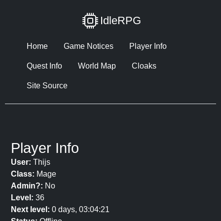
IdleRPG
Home
Game Notices
Player Info
Quest Info
World Map
Cloaks
Site Source
Player Info
User:
Thijs
Class:
Mage
Admin?:
No
Level:
36
Next level:
0 days, 03:04:21