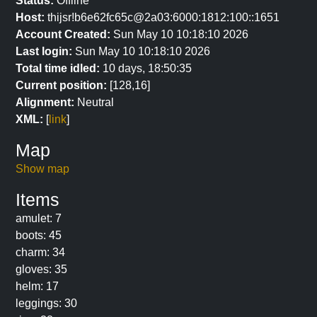
Status:
Offline
Host:
thijsr!b6e62fc65c@2a03:6000:1812:100::1651
Account Created:
Sun May 10 10:18:10 2026
Last login:
Sun May 10 10:18:10 2026
Total time idled:
10 days, 18:50:35
Current position:
[128,16]
Alignment:
Neutral
XML:
[
link
]
Map
Show map
Items
amulet: 7
boots: 45
charm: 34
gloves: 35
helm: 17
leggings: 30