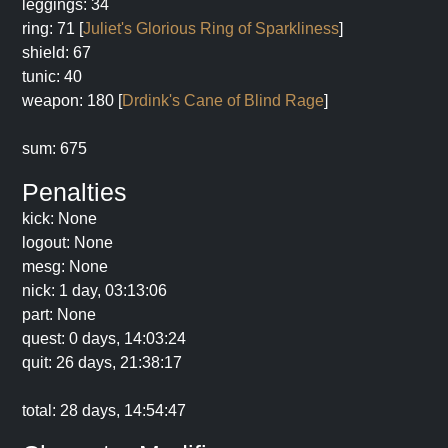
leggings: 34
ring: 71 [
Juliet's Glorious Ring of Sparkliness
]
shield: 67
tunic: 40
weapon: 180 [
Drdink's Cane of Blind Rage
]
sum: 675
Penalties
kick: None
logout: None
mesg: None
nick: 1 day, 03:13:06
part: None
quest: 0 days, 14:03:24
quit: 26 days, 21:38:17
total: 28 days, 14:54:47