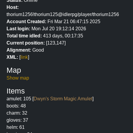
Status:
Online
Host:
thorium1256!thorium125@idlerpg/player/thorium1256
Account Created:
Fri Mar 21 06:47:15 2025
Last login:
Mon Jul 20 19:12:14 2026
Total time idled:
413 days, 00:17:35
Current position:
[123,147]
Alignment:
Good
XML:
[
link
]
Map
Show map
Items
amulet: 105 [
Dwyn's Storm Magic Amulet
]
boots: 48
charm: 32
gloves: 37
helm: 61