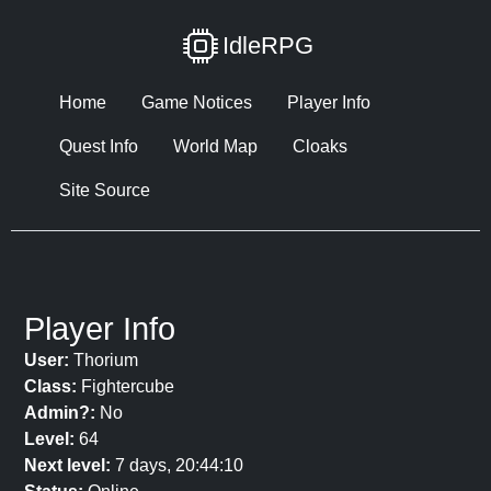
IdleRPG
Home
Game Notices
Player Info
Quest Info
World Map
Cloaks
Site Source
Player Info
User:
Thorium
Class:
Fightercube
Admin?:
No
Level:
64
Next level:
7 days, 20:44:10