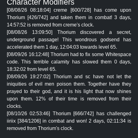
Character Modifiers
[08/08/26 08:18:04] creme [600/728] has come upon
Thorium [426/742] and taken them in combat! 3 days,
14:57:52 is removed from creme's clock.
[08/08/26 13:09:50] Thorium discovered a secret,
underground passage! This wondrous godsend has
accelerated them 1 day, 12:04:03 towards level 65.
[08/09/26 16:12:48] Thorium had to fix some Whitespace
code. This terrible calamity has slowed them 0 days,
18:32:02 from level 65.
[08/09/26 19:27:02] Thorium and sc have not let the
iniquities of evil men poison them. Together have they
prayed to their god, and it is his light that now shines
upon them. 12% of their time is removed from their
clocks.
[08/10/26 02:53:46] Thorium [666/742] has challenged
iiriix [384/1206] in combat and won! 2 days, 02:11:34 is
removed from Thorium's clock.