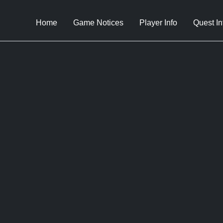
Home
Game Notices
Player Info
Quest In