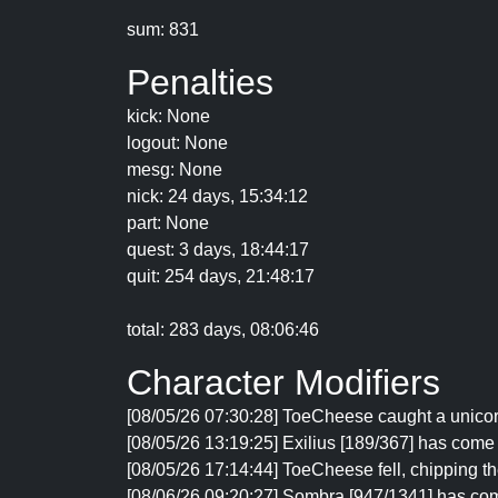
sum: 831
Penalties
kick: None
logout: None
mesg: None
nick: 24 days, 15:34:12
part: None
quest: 3 days, 18:44:17
quit: 254 days, 21:48:17
total: 283 days, 08:06:46
Character Modifiers
[08/05/26 07:30:28] ToeCheese caught a unicor
[08/05/26 13:19:25] Exilius [189/367] has come
[08/05/26 17:14:44] ToeCheese fell, chipping th
[08/06/26 09:20:27] Sombra [947/1341] has co