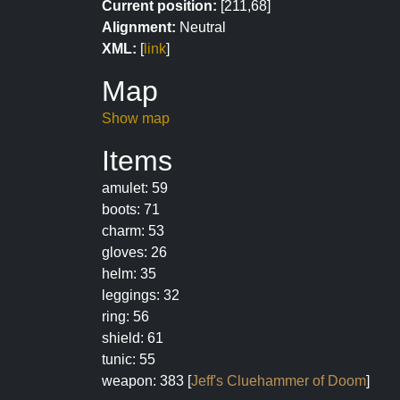
Current position:
[211,68]
Alignment:
Neutral
XML:
[
link
]
Map
Show map
Items
amulet: 59
boots: 71
charm: 53
gloves: 26
helm: 35
leggings: 32
ring: 56
shield: 61
tunic: 55
weapon: 383 [
Jeff's Cluehammer of Doom
]