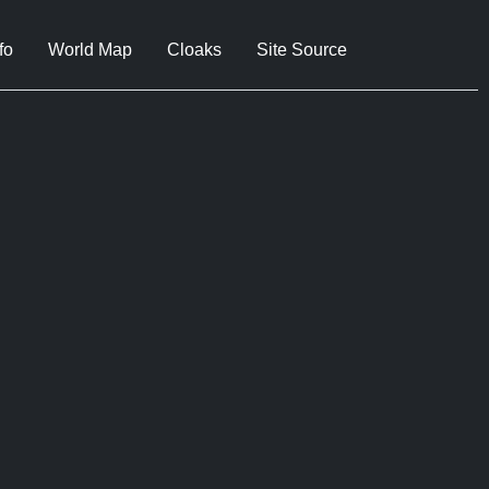
fo
World Map
Cloaks
Site Source