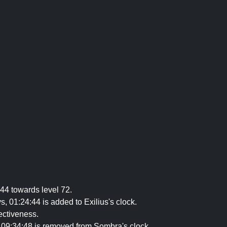
44 towards level 72.
 01:24:44 is added to Exilius's clock.
ectiveness.
09:34:48 is removed from Sombra's clock.