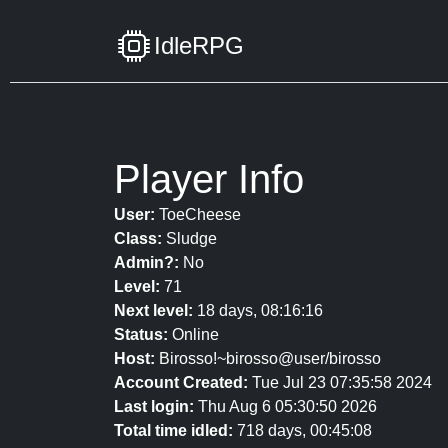
IdleRPG
Player Info
User:
ToeCheese
Class:
Sludge
Admin?:
No
Level:
71
Next level:
18 days, 08:16:16
Status:
Online
Host:
Birosso!~birosso@user/birosso
Account Created:
Tue Jul 23 07:35:58 2024
Last login:
Thu Aug 6 05:30:50 2026
Total time idled:
718 days, 00:45:08