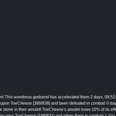
n! This wondrous godsend has accelerated them 2 days, 08:52:
 upon ToeCheese [388/838] and been defeated in combat! 0 days,
e stone in their amulet! ToeCheese's amulet loses 10% of its eff
me upon ToeCheese [198/831] and taken them in combat! 1 day, 