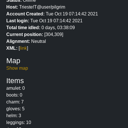
Status:
Offline
Host:
Trieste!T@user/pilgrim
Account Created:
Tue Oct 19 07:14:42 2021
Last login:
Tue Oct 19 07:14:42 2021
Total time idled:
0 days, 03:38:09
Current position:
[304,309]
Alignment:
Neutral
XML:
[
link
]
Map
Show map
Items
amulet: 0
boots: 0
charm: 7
gloves: 5
helm: 3
leggings: 10