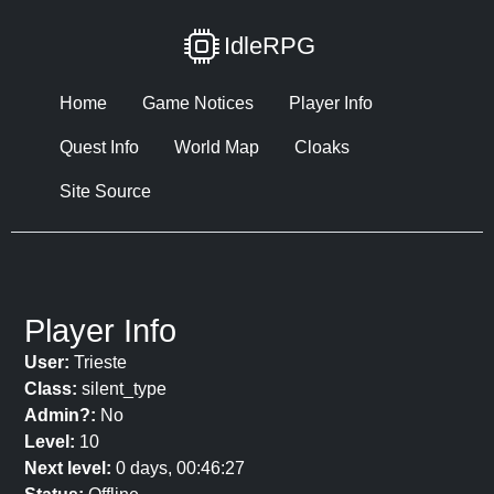
IdleRPG
Home
Game Notices
Player Info
Quest Info
World Map
Cloaks
Site Source
Player Info
User:
Trieste
Class:
silent_type
Admin?:
No
Level:
10
Next level:
0 days, 00:46:27