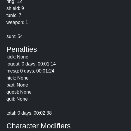
ring: 12
shield: 9
tunic: 7
weapon: 1
sum: 54
Penalties
kick: None
logout: 0 days, 00:01:14
mesg: 0 days, 00:01:24
nick: None
part: None
quest: None
quit: None
total: 0 days, 00:02:38
Character Modifiers