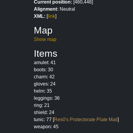
Current position:
[460,446]
Alignment:
Neutral
XML:
[
link
]
Map
Show map
Items
amulet: 41
boots: 30
charm: 42
gloves: 24
helm: 35
leggings: 36
ring: 21
shield: 24
tunic: 77 [
Res0's Protectorate Plate Mail
]
weapon: 45