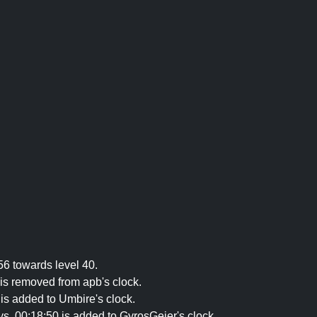
56 towards level 40.
is removed from apb's clock.
is added to Umbire's clock.
, 00:18:50 is added to GyrosGeier's clock.