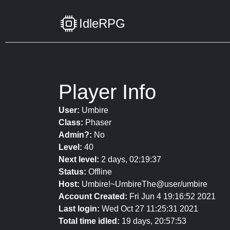
IdleRPG
Player Info
User:
Umbire
Class:
Phaser
Admin?:
No
Level:
40
Next level:
2 days, 02:19:37
Status:
Offline
Host:
Umbire!~UmbireThe@user/umbire
Account Created:
Fri Jun 4 19:16:52 2021
Last login:
Wed Oct 27 11:25:31 2021
Total time idled:
19 days, 20:57:53