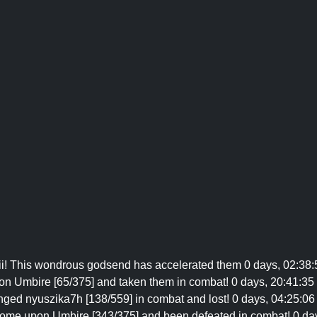
iii! This wondrous godsend has accelerated them 0 days, 02:38:
on Umbire [65/375] and taken them in combat! 0 days, 20:41:35 
nged nyuszika7h [138/559] in combat and lost! 0 days, 04:25:06 
come upon Umbire [343/375] and been defeated in combat! 0 days