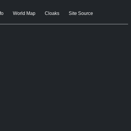
fo
World Map
Cloaks
Site Source