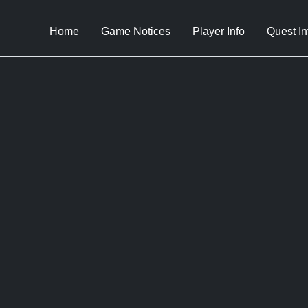
Home
Game Notices
Player Info
Quest In