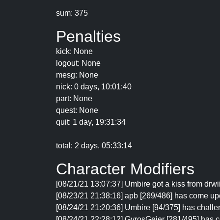
sum: 375
Penalties
kick: None
logout: None
mesg: None
nick: 0 days, 10:01:40
part: None
quest: None
quit: 1 day, 19:31:34
total: 2 days, 05:33:14
Character Modifiers
[08/21/21 13:07:37] Umbire got a kiss from drw
[08/23/21 21:38:16] apb [269/486] has come up
[08/24/21 21:20:36] Umbire [94/375] has challe
[08/24/21 22:28:12] GyrosGeier [281/495] has 